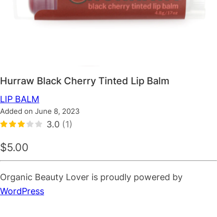
Hurraw Black Cherry Tinted Lip Balm
LIP BALM
Added on June 8, 2023
3.0
(1)
$5.00
Organic Beauty Lover is proudly powered by
WordPress