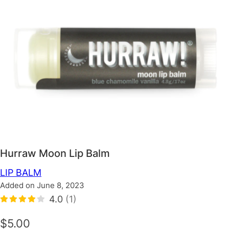
Hurraw Moon Lip Balm
LIP BALM
Added on June 8, 2023
4.0
(1)
$5.00