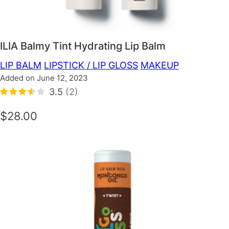
ILIA Balmy Tint Hydrating Lip Balm
LIP BALM
LIPSTICK / LIP GLOSS
MAKEUP
Added on June 12, 2023
3.5
(2)
$28.00