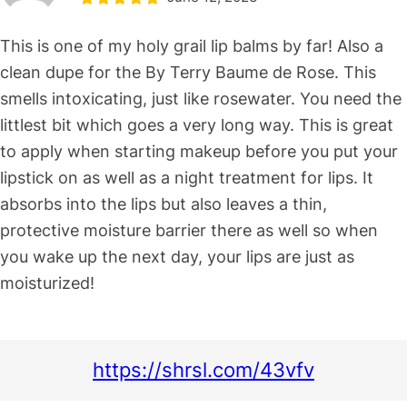
This is one of my holy grail lip balms by far! Also a
clean dupe for the By Terry Baume de Rose. This
smells intoxicating, just like rosewater. You need the
littlest bit which goes a very long way. This is great
to apply when starting makeup before you put your
lipstick on as well as a night treatment for lips. It
absorbs into the lips but also leaves a thin,
protective moisture barrier there as well so when
you wake up the next day, your lips are just as
moisturized!
https://shrsl.com/43vfv