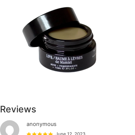
Reviews
anonymous
June 12, 2023