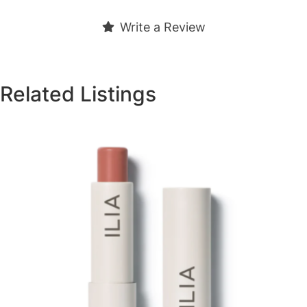
Write a Review
Related Listings