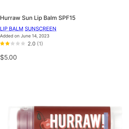
Hurraw Sun Lip Balm SPF15
LIP BALM
SUNSCREEN
Added on June 14, 2023
2.0
(1)
$5.00