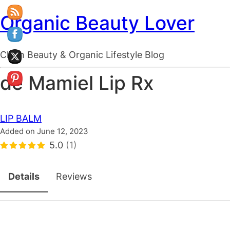
Organic Beauty Lover
Clean Beauty & Organic Lifestyle Blog
de Mamiel Lip Rx
LIP BALM
Added on June 12, 2023
5.0
(1)
Details
Reviews