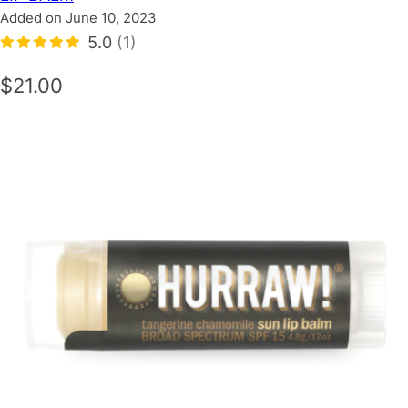
Added on June 10, 2023
5.0
(1)
$21.00