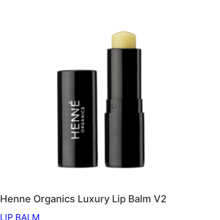
Henne Organics Luxury Lip Balm V2
LIP BALM