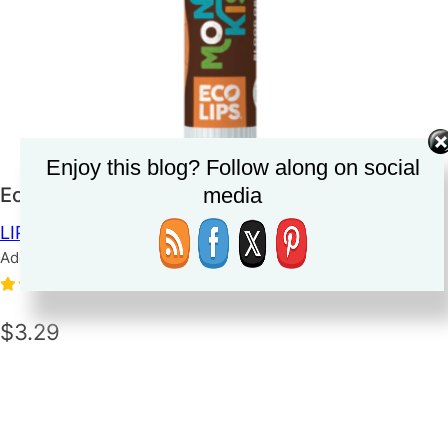
Enjoy this blog? Follow along on social
media
Eco Lips Mongo Kiss Lip Balm
LIP BALM
Added on June 8, 2023
3.0
(1)
$3.29