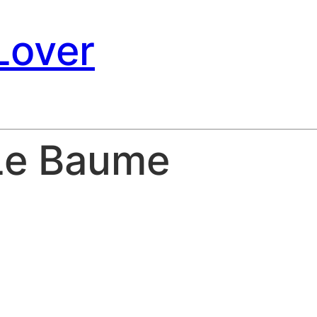
Lover
Le Baume