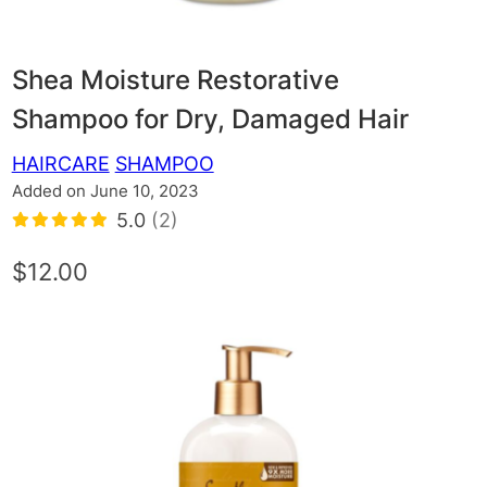
Shea Moisture Restorative
Shampoo for Dry, Damaged Hair
HAIRCARE
SHAMPOO
Added on June 10, 2023
5.0
(2)
$12.00