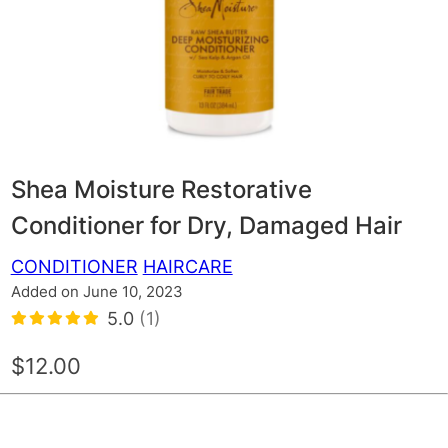
Shea Moisture Restorative
Conditioner for Dry, Damaged Hair
CONDITIONER
HAIRCARE
Added on June 10, 2023
5.0
(1)
$12.00