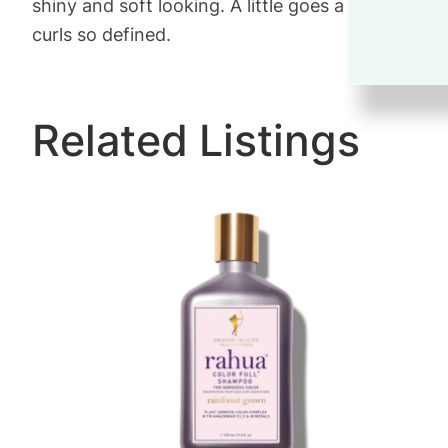
shiny and soft looking. A little goes a long way. I 
curls so defined.
Related Listings