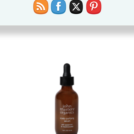
use it in my 2 year olds curly hair and it makes his