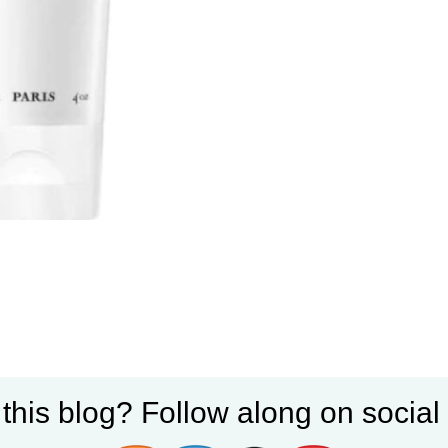
 this blog? Follow along on socia
mooths fly always perfectly and leaves hair so