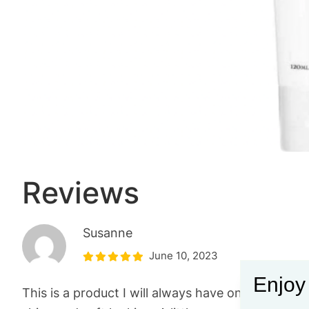
Reviews
Susanne
June 10, 2023
Enjoy
This is a product I will always have on hand. It s