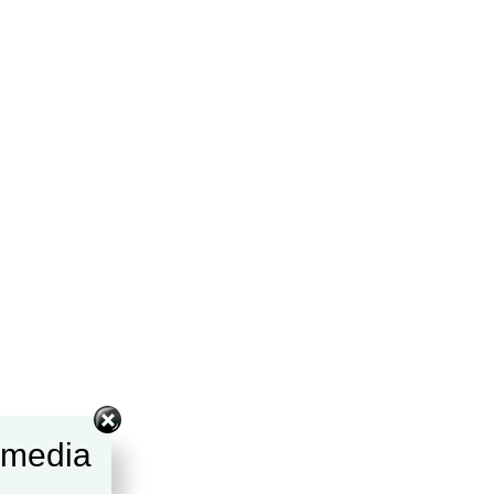
l media