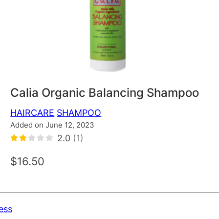
Calia Organic Balancing Shampoo
HAIRCARE
SHAMPOO
Added on June 12, 2023
2.0
(1)
$16.50
ess