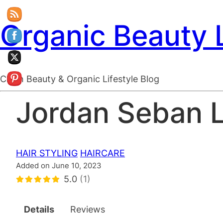
Organic Beauty 
Clean Beauty & Organic Lifestyle Blog
Jordan Seban 
HAIR STYLING
HAIRCARE
Added on June 10, 2023
5.0
(1)
Details
Reviews