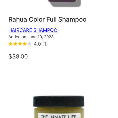
Rahua Color Full Shampoo
HAIRCARE
SHAMPOO
Added on June 10, 2023
4.0
(1)
$38.00