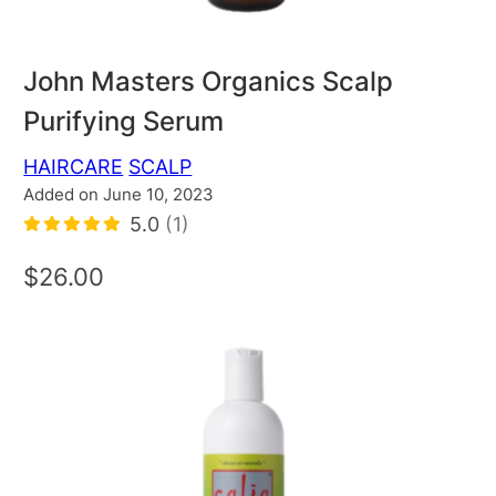
John Masters Organics Scalp
Purifying Serum
HAIRCARE
SCALP
Added on June 10, 2023
5.0
(1)
$26.00