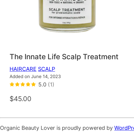
The Innate Life Scalp Treatment
HAIRCARE
SCALP
Added on June 14, 2023
5.0
(1)
$45.00
Organic Beauty Lover is proudly powered by
WordPr