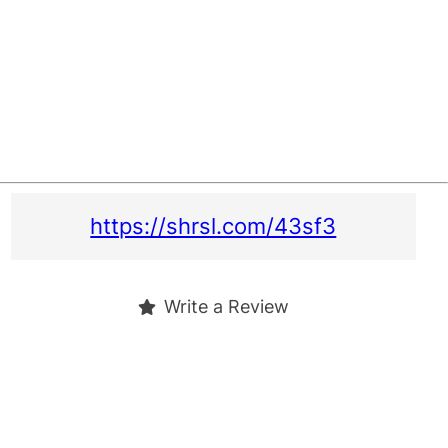
https://shrsl.com/43sf3
Write a Review