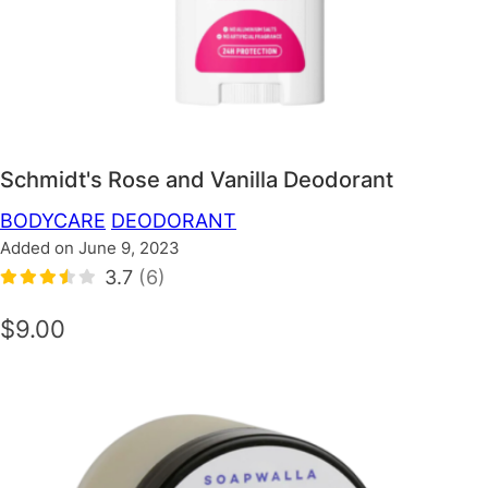
Schmidt's Rose and Vanilla Deodorant
BODYCARE
DEODORANT
Added on June 9, 2023
3.7
(6)
$9.00