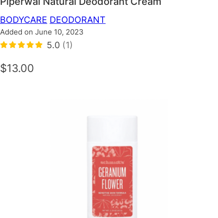
Piperwai Natural Deodorant Cream
BODYCARE
DEODORANT
Added on June 10, 2023
5.0
(1)
$13.00