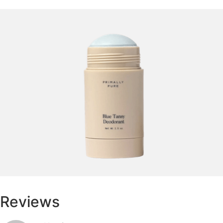
Reviews