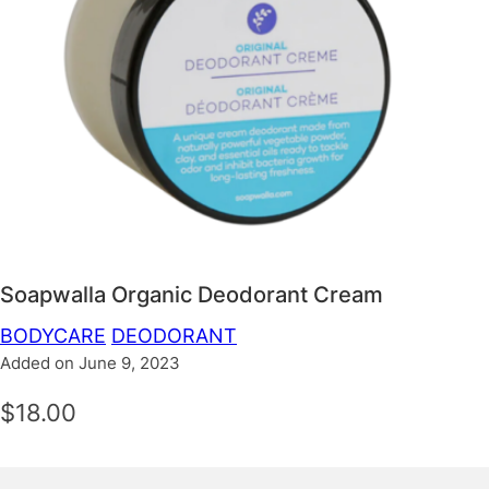
Soapwalla Organic Deodorant Cream
BODYCARE
DEODORANT
Added on June 9, 2023
$18.00