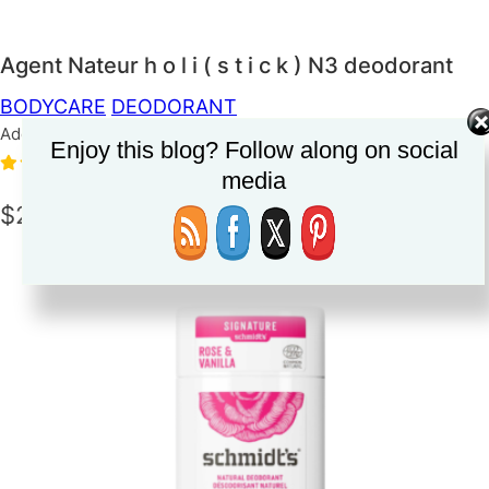
Agent Nateur h o l i ( s t i c k ) N3 deodorant
BODYCARE
DEODORANT
Added on June 10, 2023
Enjoy this blog? Follow along on social
5.0
(1)
media
$24.00