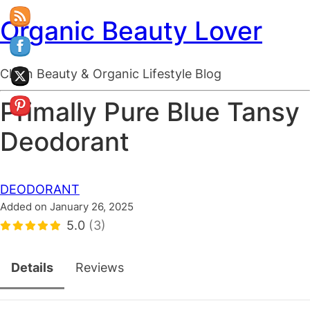
Organic Beauty Lover
Clean Beauty & Organic Lifestyle Blog
Primally Pure Blue Tansy
Deodorant
DEODORANT
Added on January 26, 2025
5.0
(3)
Details
Reviews