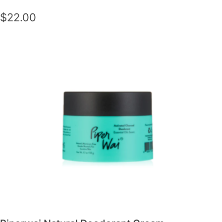
$22.00