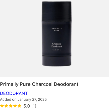
Primally Pure Charcoal Deodorant
DEODORANT
Added on January 27, 2025
5.0
(1)