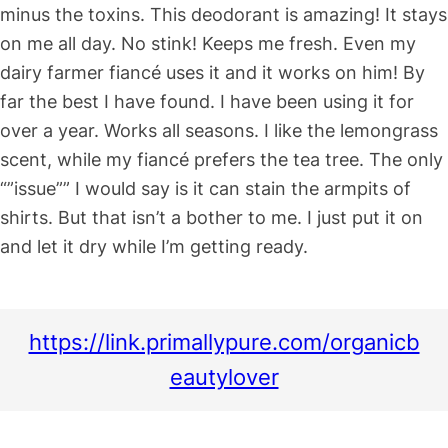
minus the toxins. This deodorant is amazing! It stays
on me all day. No stink! Keeps me fresh. Even my
dairy farmer fiancé uses it and it works on him! By
far the best I have found. I have been using it for
over a year. Works all seasons. I like the lemongrass
scent, while my fiancé prefers the tea tree. The only
“”issue”” I would say is it can stain the armpits of
shirts. But that isn’t a bother to me. I just put it on
and let it dry while I’m getting ready.
https://link.primallypure.com/organicb
eautylover