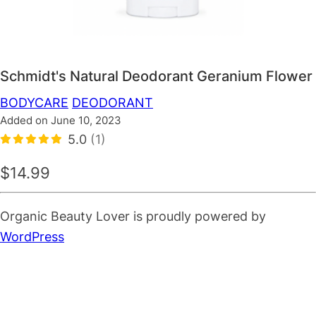
Schmidt's Natural Deodorant Geranium Flower
BODYCARE
DEODORANT
Added on June 10, 2023
5.0
(1)
$14.99
Organic Beauty Lover is proudly powered by
WordPress