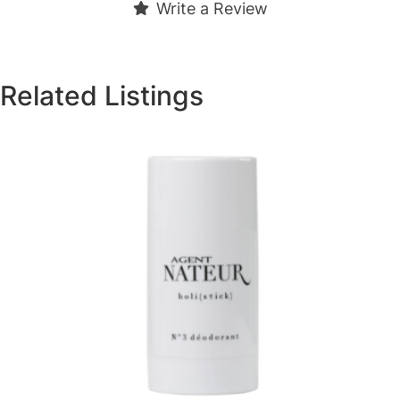
Write a Review
Related Listings