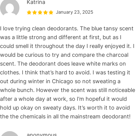
Katrina
January 23, 2025
I love trying clean deodorants. The blue tansy scent
was a little strong and different at first, but as I
could smell it throughout the day I really enjoyed it. I
would be curious to try and compare the charcoal
scent. The deodorant does leave white marks on
clothes. I think that’s hard to avoid. I was testing it
out during winter in Chicago so not sweating a
whole bunch. However the scent was still noticeable
after a whole day at work, so I’m hopeful it would
hold up okay on sweaty days. It’s worth it to avoid
the the chemicals in all the mainstream deodorant!
anonymous