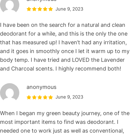
June 9, 2023
I have been on the search for a natural and clean
deodorant for a while, and this is the only the one
that has measured up! I haven’t had any irritation,
and it goes in smoothly once I let it warm up to my
body temp. I have tried and LOVED the Lavender
and Charcoal scents. I highly recommend both!
anonymous
June 9, 2023
When I began my green beauty journey, one of the
most important items to find was deodorant. I
needed one to work just as well as conventional,