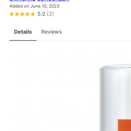
Added on June 10, 2023
5.0
(2)
Details
Reviews