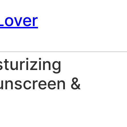
Lover
turizing
unscreen &