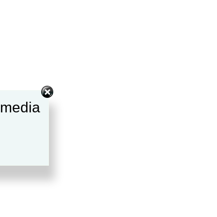
l media