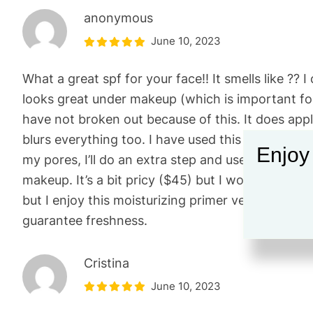
anonymous
June 10, 2023
What a great spf for your face!! It smells like ?? I
looks great under makeup (which is important for 
have not broken out because of this. It does apply 
blurs everything too. I have used this as a primer
Enjoy
my pores, I’ll do an extra step and use the 100%
makeup. It’s a bit pricy ($45) but I would repurcha
but I enjoy this moisturizing primer very much. I a
guarantee freshness.
Cristina
June 10, 2023