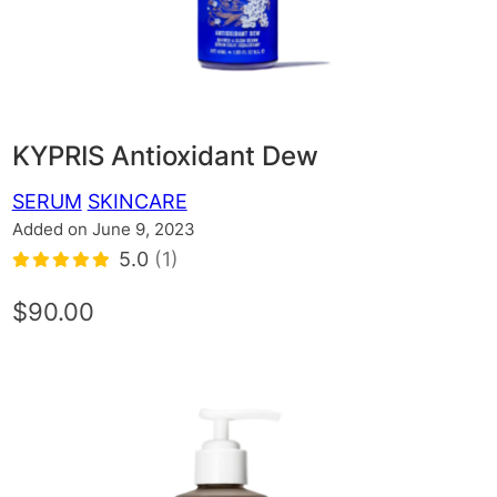
KYPRIS Antioxidant Dew
SERUM
SKINCARE
Added on June 9, 2023
5.0
(1)
$90.00