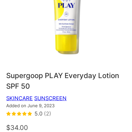
Supergoop PLAY Everyday Lotion
SPF 50
SKINCARE
SUNSCREEN
Added on June 9, 2023
5.0
(2)
$34.00