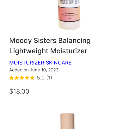
Moody Sisters Balancing
Lightweight Moisturizer
MOISTURIZER
SKINCARE
Added on June 10, 2023
5.0
(1)
$18.00