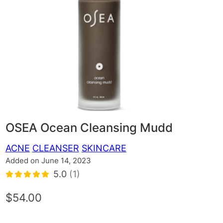
OSEA Ocean Cleansing Mudd
ACNE
CLEANSER
SKINCARE
Added on June 14, 2023
5.0
(1)
$54.00