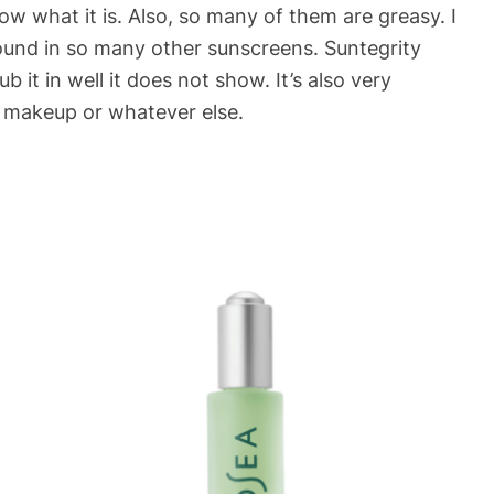
 what it is. Also, so many of them are greasy. I
found in so many other sunscreens. Suntegrity
b it in well it does not show. It’s also very
r makeup or whatever else.