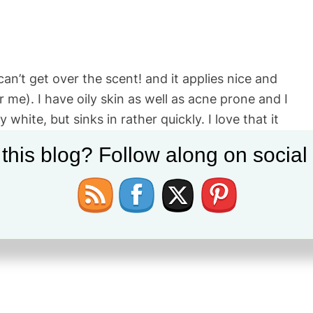
 can’t get over the scent! and it applies nice and
me). I have oily skin as well as acne prone and I
white, but sinks in rather quickly. I love that it
 and I enjoy it but if I want extra smoothness of
 this blog? Follow along on socia
 Pure mattifying primer on top before applying my
se it. I may branch off and try other options first,
lso love the packaging as it is sealed air tight to