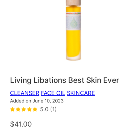
Living Libations Best Skin Ever
CLEANSER
FACE OIL
SKINCARE
Added on June 10, 2023
5.0
(1)
$41.00