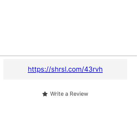
https://shrsl.com/43rvh
Write a Review