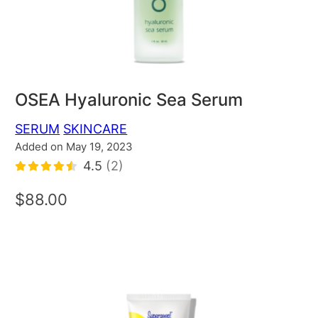
OSEA Hyaluronic Sea Serum
SERUM
SKINCARE
Added on May 19, 2023
4.5
(2)
$88.00