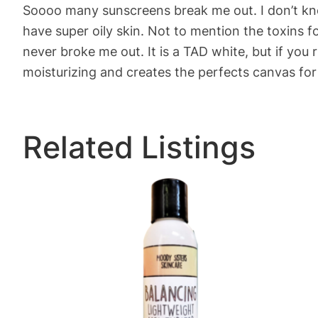
Soooo many sunscreens break me out. I don’t know
have super oily skin. Not to mention the toxins 
never broke me out. It is a TAD white, but if you ru
moisturizing and creates the perfects canvas fo
Related Listings