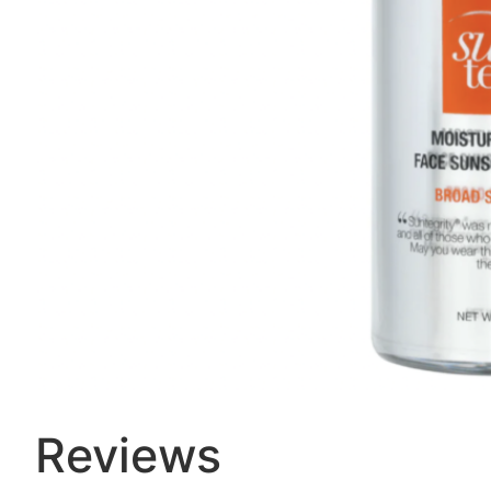
Reviews