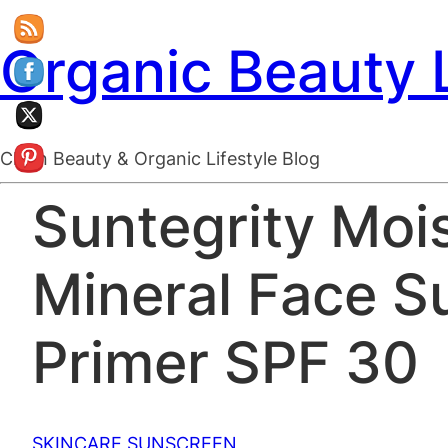
Organic Beauty 
Clean Beauty & Organic Lifestyle Blog
Suntegrity Mois
Mineral Face S
Primer SPF 30
SKINCARE
SUNSCREEN