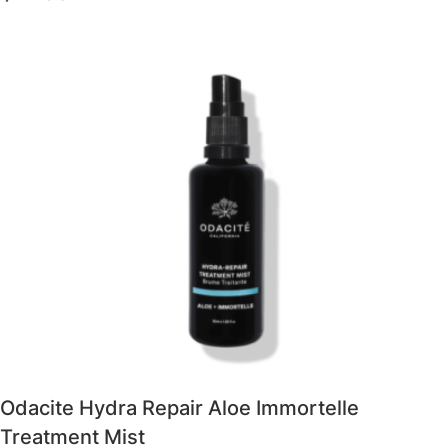
Odacite Hydra Repair Aloe Immortelle
Treatment Mist