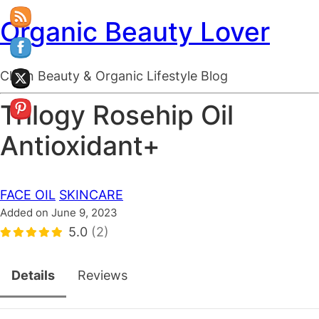
Organic Beauty Lover
Clean Beauty & Organic Lifestyle Blog
Trilogy Rosehip Oil
Antioxidant+
FACE OIL
SKINCARE
Added on June 9, 2023
5.0
(2)
Details
Reviews