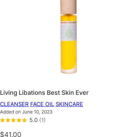
Living Libations Best Skin Ever
CLEANSER
FACE OIL
SKINCARE
Added on June 10, 2023
5.0
(1)
$41.00