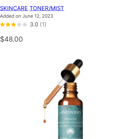
SKINCARE
TONER/MIST
Added on June 12, 2023
3.0
(1)
$48.00