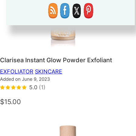
Clarisea Instant Glow Powder Exfoliant
EXFOLIATOR
SKINCARE
Added on June 9, 2023
5.0
(1)
$15.00