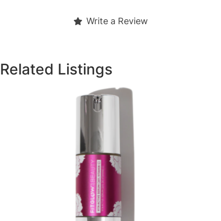
Write a Review
Related Listings