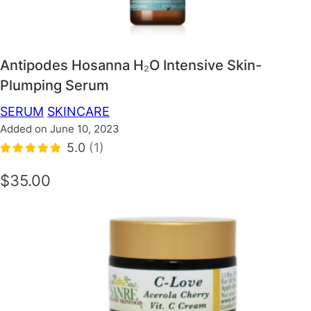
Antipodes Hosanna H₂O Intensive Skin-
Plumping Serum
SERUM
SKINCARE
Added on June 10, 2023
5.0
(1)
$35.00