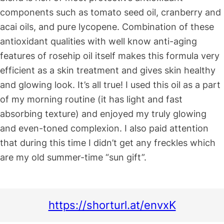
components such as tomato seed oil, cranberry and
acai oils, and pure lycopene. Combination of these
antioxidant qualities with well know anti-aging
features of rosehip oil itself makes this formula very
efficient as a skin treatment and gives skin healthy
and glowing look. It’s all true! I used this oil as a part
of my morning routine (it has light and fast
absorbing texture) and enjoyed my truly glowing
and even-toned complexion. I also paid attention
that during this time I didn’t get any freckles which
are my old summer-time “sun gift”.
https://shorturl.at/envxK