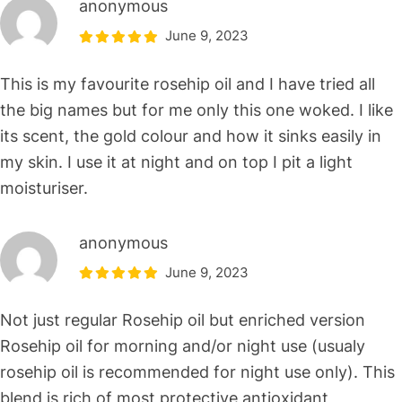
anonymous
June 9, 2023
This is my favourite rosehip oil and I have tried all
the big names but for me only this one woked. I like
its scent, the gold colour and how it sinks easily in
my skin. I use it at night and on top I pit a light
moisturiser.
anonymous
June 9, 2023
Not just regular Rosehip oil but enriched version
Rosehip oil for morning and/or night use (usualy
rosehip oil is recommended for night use only). This
blend is rich of most protective antioxidant