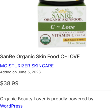
SanRe Organic Skin Food C~LOVE
MOISTURIZER
SKINCARE
Added on June 5, 2023
$38.99
Organic Beauty Lover is proudly powered by
WordPress