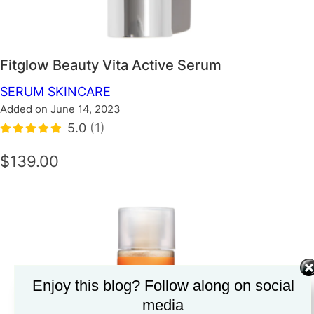
Fitglow Beauty Vita Active Serum
SERUM
SKINCARE
Added on June 14, 2023
5.0
(1)
$139.00
Enjoy this blog? Follow along on social
media