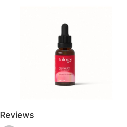
Reviews