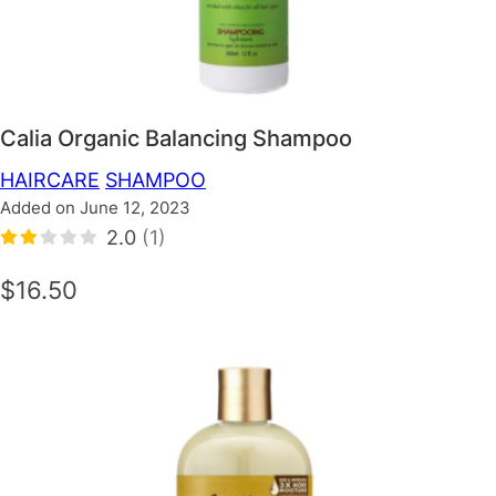
Calia Organic Balancing Shampoo
HAIRCARE
SHAMPOO
Added on June 12, 2023
2.0
(1)
$16.50