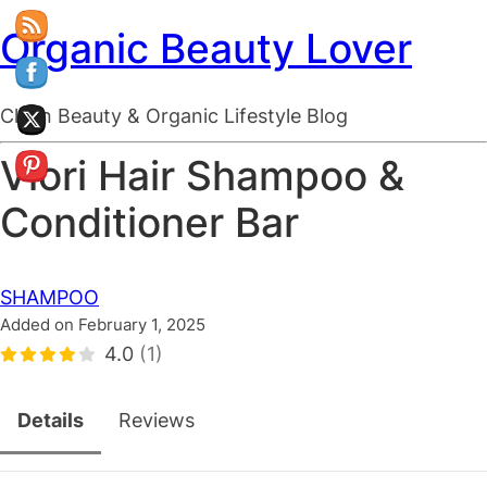
Organic Beauty Lover
Clean Beauty & Organic Lifestyle Blog
Viori Hair Shampoo &
Conditioner Bar
SHAMPOO
Added on February 1, 2025
4.0
(1)
Details
Reviews