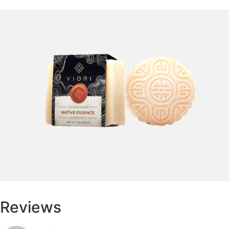
Reviews