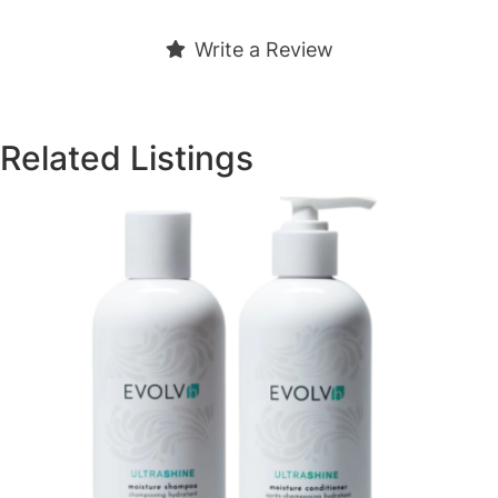
Write a Review
Related Listings