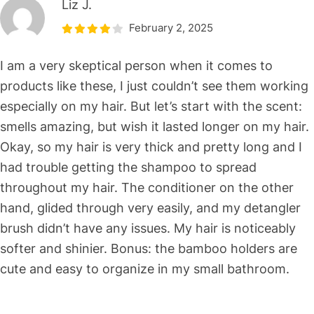
Liz J.
February 2, 2025
I am a very skeptical person when it comes to
products like these, I just couldn’t see them working
especially on my hair. But let’s start with the scent:
smells amazing, but wish it lasted longer on my hair.
Okay, so my hair is very thick and pretty long and I
had trouble getting the shampoo to spread
throughout my hair. The conditioner on the other
hand, glided through very easily, and my detangler
brush didn’t have any issues. My hair is noticeably
softer and shinier. Bonus: the bamboo holders are
cute and easy to organize in my small bathroom.