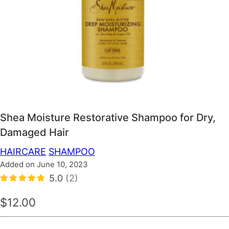
Shea Moisture Restorative Shampoo for Dry,
Damaged Hair
HAIRCARE
SHAMPOO
Added on June 10, 2023
5.0
(2)
$12.00