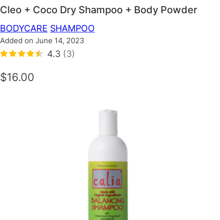
Cleo + Coco Dry Shampoo + Body Powder
BODYCARE
SHAMPOO
Added on June 14, 2023
4.3
(3)
$16.00