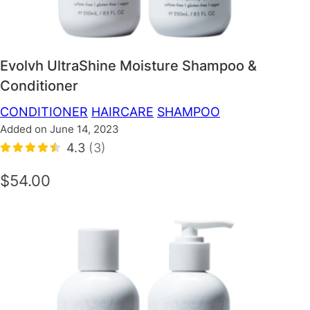
Evolvh UltraShine Moisture Shampoo &
Conditioner
CONDITIONER
HAIRCARE
SHAMPOO
Added on June 14, 2023
4.3
(3)
$54.00