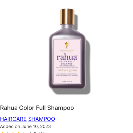
Rahua Color Full Shampoo
HAIRCARE
SHAMPOO
Added on June 10, 2023