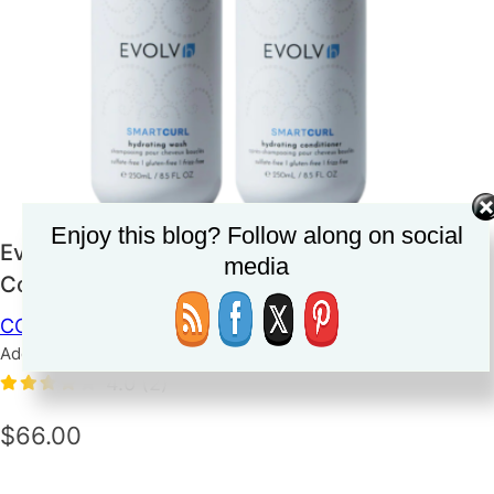
Enjoy this blog? Follow along on social
Evolve SmartCurl Hydrating Wash &
media
Conditioner
CONDITIONER
HAIRCARE
SHAMPOO
Added on June 14, 2023
4.0
(2)
$66.00