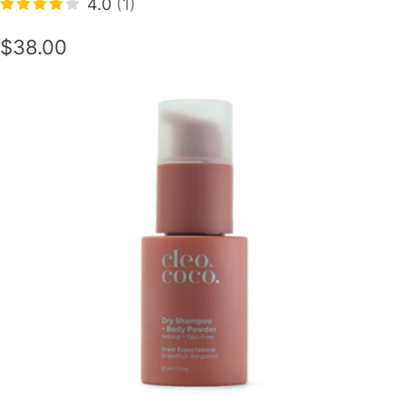
4.0
(1)
$38.00