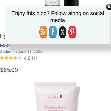
Enjoy this blog? Follow along on social
media
Hynt Sun Prep SPF 25
MAKEUP
PRIMER
SKINCARE
SUNSCREEN
Added on June 12, 2023
4.0
(1)
$65.00