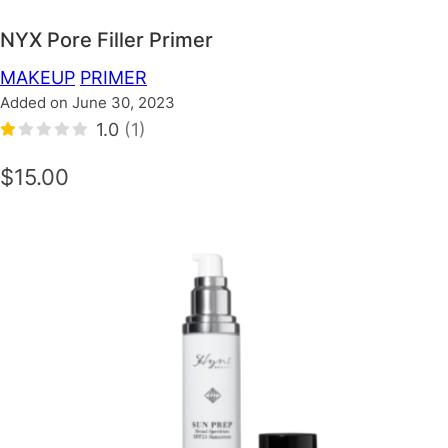
NYX Pore Filler Primer
MAKEUP
PRIMER
Added on June 30, 2023
1.0
(1)
$15.00