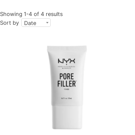
Showing 1-4 of 4 results
Sort by
Date