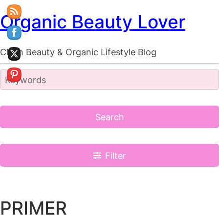
Organic Beauty Lover
Clean Beauty & Organic Lifestyle Blog
Search
Filter
PRIMER