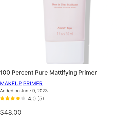
100 Percent Pure Mattifying Primer
MAKEUP
PRIMER
Added on June 9, 2023
4.0
(5)
$48.00