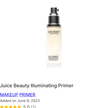
Juice Beauty Illuminating Primer
MAKEUP
PRIMER
Added on June 9, 2023
5.0
(1)