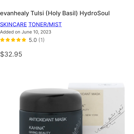
evanhealy Tulsi (Holy Basil) HydroSoul
SKINCARE
TONER/MIST
Added on June 10, 2023
5.0
(1)
$32.95