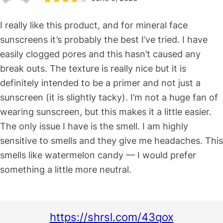
I really like this product, and for mineral face
sunscreens it’s probably the best I’ve tried. I have
easily clogged pores and this hasn’t caused any
break outs. The texture is really nice but it is
definitely intended to be a primer and not just a
sunscreen (it is slightly tacky). I’m not a huge fan of
wearing sunscreen, but this makes it a little easier.
The only issue I have is the smell. I am highly
sensitive to smells and they give me headaches. This
smells like watermelon candy — I would prefer
something a little more neutral.
https://shrsl.com/43qox