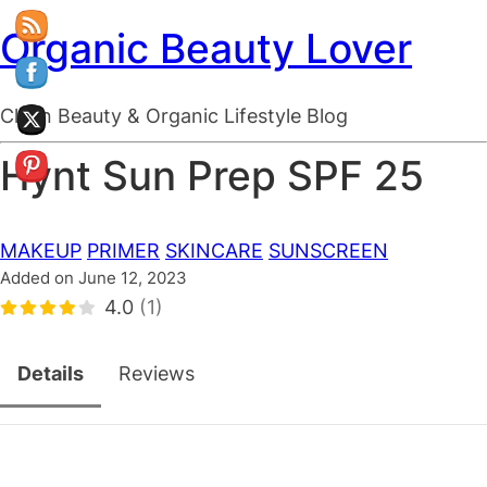
Organic Beauty Lover
Clean Beauty & Organic Lifestyle Blog
Hynt Sun Prep SPF 25
MAKEUP
PRIMER
SKINCARE
SUNSCREEN
Added on June 12, 2023
4.0
(1)
Details
Reviews