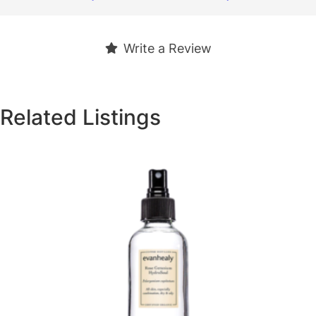
Write a Review
Related Listings