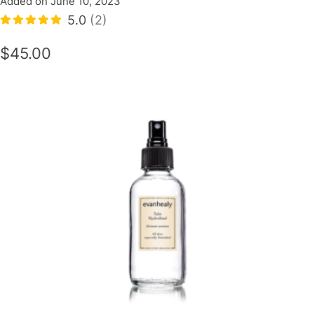
Added on June 10, 2023
5.0
(2)
$45.00