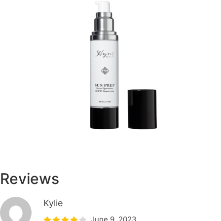
Reviews
Kylie
June 9, 2023