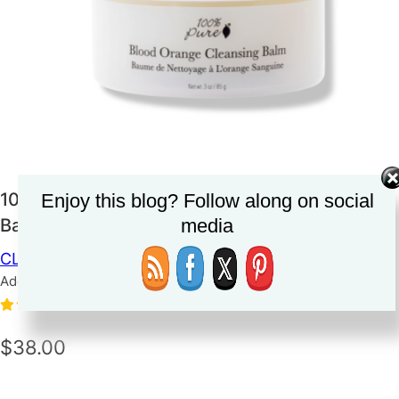
100 Percent Pure Blood Orange Cleansing
Enjoy this blog? Follow along on social
media
Balm
CLEANSER
SKINCARE
Added on June 12, 2023
5.0
(1)
$38.00