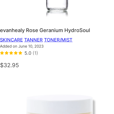
evanhealy Rose Geranium HydroSoul
SKINCARE
TANNER
TONER/MIST
Added on June 10, 2023
5.0
(1)
$32.95