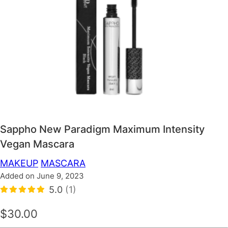
Sappho New Paradigm Maximum Intensity
Vegan Mascara
MAKEUP
MASCARA
Added on June 9, 2023
5.0
(1)
$30.00