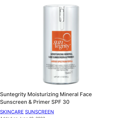
Suntegrity Moisturizing Mineral Face
Sunscreen & Primer SPF 30
SKINCARE
SUNSCREEN