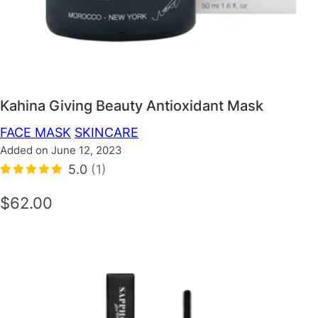
Kahina Giving Beauty Antioxidant Mask
FACE MASK
SKINCARE
Added on June 12, 2023
5.0
(1)
$62.00