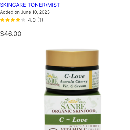
SKINCARE
TONER/MIST
Added on June 10, 2023
4.0
(1)
$46.00