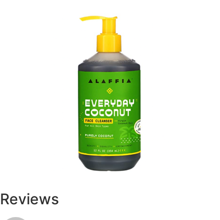
Reviews