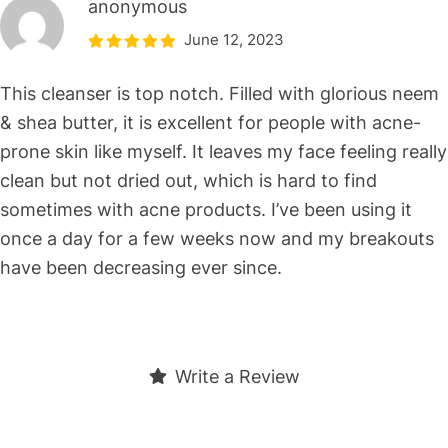
anonymous
June 12, 2023
This cleanser is top notch. Filled with glorious neem
& shea butter, it is excellent for people with acne-
prone skin like myself. It leaves my face feeling really
clean but not dried out, which is hard to find
sometimes with acne products. I’ve been using it
once a day for a few weeks now and my breakouts
have been decreasing ever since.
Write a Review