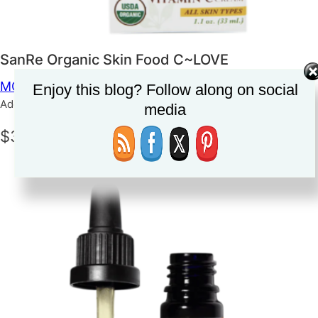
SanRe Organic Skin Food C~LOVE
MOISTURIZER
SKINCARE
Enjoy this blog? Follow along on social
Added on June 5, 2023
media
$38.99