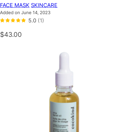
FACE MASK
SKINCARE
Added on June 14, 2023
5.0
(1)
$43.00