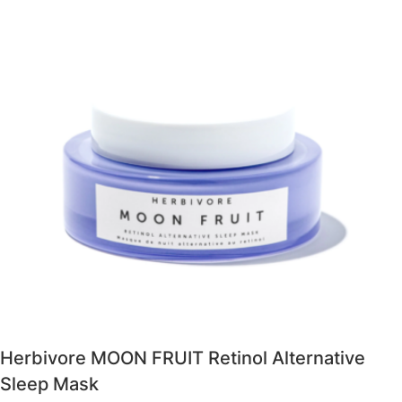
Herbivore MOON FRUIT Retinol Alternative
Sleep Mask