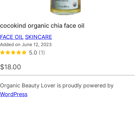
cocokind organic chia face oil
FACE OIL
SKINCARE
Added on June 12, 2023
5.0
(1)
$18.00
Organic Beauty Lover is proudly powered by
WordPress