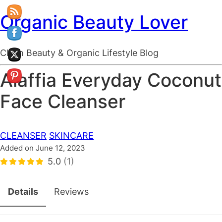
Organic Beauty Lover
Clean Beauty & Organic Lifestyle Blog
Alaffia Everyday Coconut
Face Cleanser
CLEANSER
SKINCARE
Added on June 12, 2023
5.0
(1)
Details
Reviews