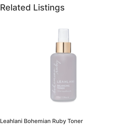
Related Listings
Leahlani Bohemian Ruby Toner