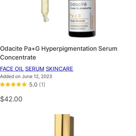
Odacite Pa+G Hyperpigmentation Serum
Concentrate
FACE OIL
SERUM
SKINCARE
Added on June 12, 2023
5.0
(1)
$42.00