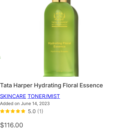
Tata Harper Hydrating Floral Essence
SKINCARE
TONER/MIST
Added on June 14, 2023
5.0
(1)
$116.00