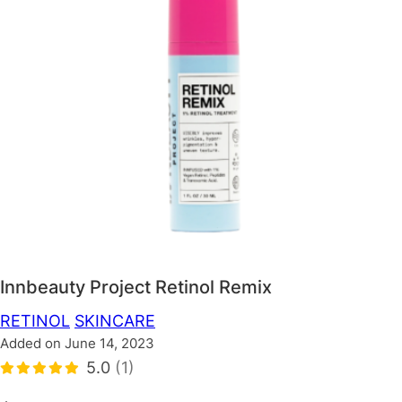
Innbeauty Project Retinol Remix
RETINOL
SKINCARE
Added on June 14, 2023
5.0
(1)