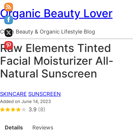
Organic Beauty Lover
Clean Beauty & Organic Lifestyle Blog
Raw Elements Tinted
Facial Moisturizer All-
Natural Sunscreen
SKINCARE
SUNSCREEN
Added on June 14, 2023
3.9
(8)
Details
Reviews