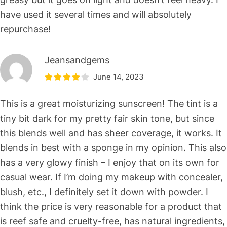
have used it several times and will absolutely
repurchase!
Jeansandgems
June 14, 2023
This is a great moisturizing sunscreen! The tint is a
tiny bit dark for my pretty fair skin tone, but since
this blends well and has sheer coverage, it works. It
blends in best with a sponge in my opinion. This also
has a very glowy finish – I enjoy that on its own for
casual wear. If I’m doing my makeup with concealer,
blush, etc., I definitely set it down with powder. I
think the price is very reasonable for a product that
is reef safe and cruelty-free, has natural ingredients,