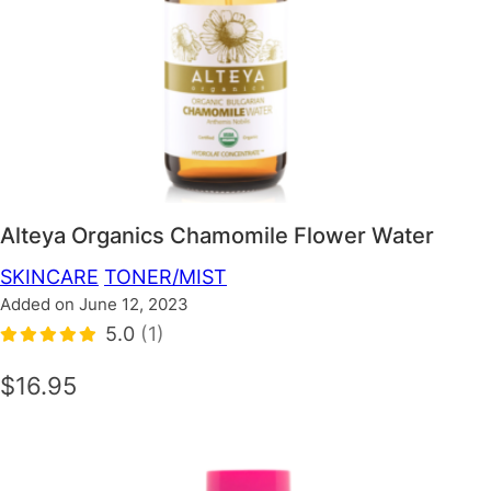
Alteya Organics Chamomile Flower Water
SKINCARE
TONER/MIST
Added on June 12, 2023
5.0
(1)
$16.95