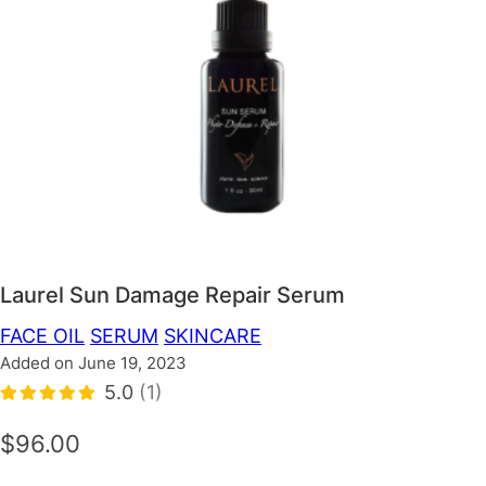
Laurel Sun Damage Repair Serum
FACE OIL
SERUM
SKINCARE
Added on June 19, 2023
5.0
(1)
$96.00