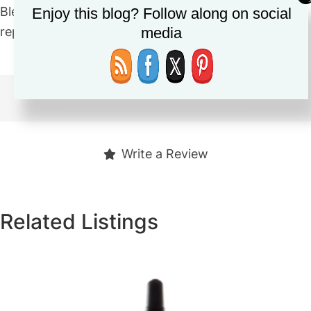
Blends in very easily. Great for on the go. I would
Enjoy this blog? Follow along on social
repurchase. Price is very affordable as well.
media
https://shorturl.at/esEO3
Write a Review
Related Listings