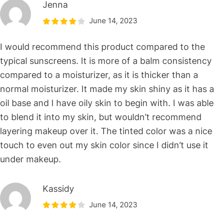
Jenna
June 14, 2023
I would recommend this product compared to the
typical sunscreens. It is more of a balm consistency
compared to a moisturizer, as it is thicker than a
normal moisturizer. It made my skin shiny as it has a
oil base and I have oily skin to begin with. I was able
to blend it into my skin, but wouldn’t recommend
layering makeup over it. The tinted color was a nice
touch to even out my skin color since I didn’t use it
under makeup.
Kassidy
June 14, 2023