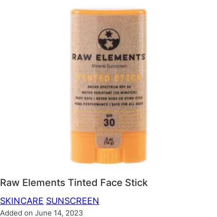
Raw Elements Tinted Face Stick
SKINCARE
SUNSCREEN
Added on June 14, 2023