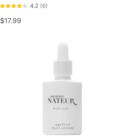
4.2
(6)
$17.99