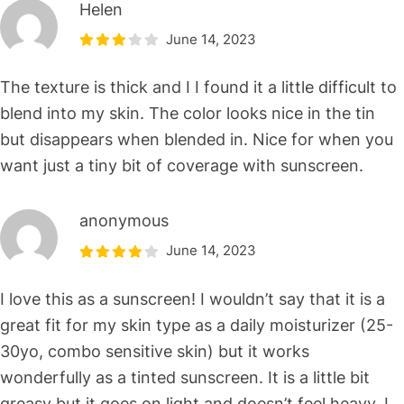
Helen
June 14, 2023
The texture is thick and I I found it a little difficult to
blend into my skin. The color looks nice in the tin
but disappears when blended in. Nice for when you
want just a tiny bit of coverage with sunscreen.
anonymous
June 14, 2023
I love this as a sunscreen! I wouldn’t say that it is a
great fit for my skin type as a daily moisturizer (25-
30yo, combo sensitive skin) but it works
wonderfully as a tinted sunscreen. It is a little bit
greasy but it goes on light and doesn’t feel heavy. I