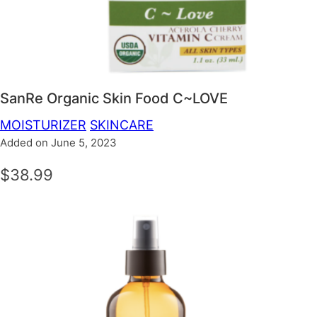
SanRe Organic Skin Food C~LOVE
MOISTURIZER
SKINCARE
Added on June 5, 2023
$38.99