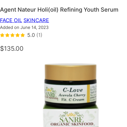
Agent Nateur Holi(oil) Refining Youth Serum
FACE OIL
SKINCARE
Added on June 14, 2023
5.0
(1)
$135.00