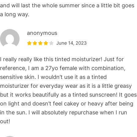
and will last the whole summer since a little bit goes
a long way.
anonymous
June 14, 2023
I really really like this tinted moisturizer! Just for
reference, I am a 27yo female with combination,
sensitive skin. I wouldn’t use it as a tinted
moisturizer for everyday wear as it is a little greasy
but it works beautifully as a tinted sunscreen! It goes
on light and doesn’t feel cakey or heavy after being
in the sun. I will absolutely repurchase when I run
out!