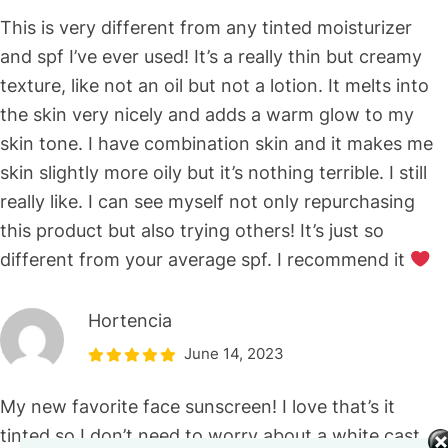
This is very different from any tinted moisturizer
and spf I’ve ever used! It’s a really thin but creamy
texture, like not an oil but not a lotion. It melts into
the skin very nicely and adds a warm glow to my
skin tone. I have combination skin and it makes me
skin slightly more oily but it’s nothing terrible. I still
really like. I can see myself not only repurchasing
this product but also trying others! It’s just so
different from your average spf. I recommend it
Hortencia
June 14, 2023
My new favorite face sunscreen! I love that’s it
tinted so I don’t need to worry about a white cast.