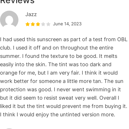
Reviews
Jazz
June 14, 2023
I had used this sunscreen as part of a test from OBL
club. I used it off and on throughout the entire
summer. I found the texture to be good. It melts
easily into the skin. The tint was too dark and
orange for me, but I am very fair. I think it would
work better for someone a little more tan. The sun
protection was good. I never went swimming in it
but it did seem to resist sweat very well. Overall I
liked it but the tint would prevent me from buying it.
I think I would enjoy the untinted version more.