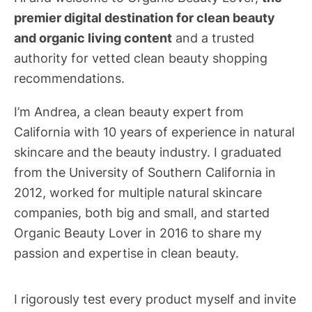
premier digital destination for clean beauty
and organic living content
and a trusted
authority for vetted clean beauty shopping
recommendations.
I’m Andrea, a clean beauty expert from
California with 10 years of experience in natural
skincare and the beauty industry. I graduated
from the University of Southern California in
2012, worked for multiple natural skincare
companies, both big and small, and started
Organic Beauty Lover in 2016 to share my
passion and expertise in clean beauty.
I rigorously test every product myself and invite