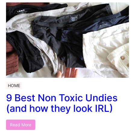
HOME
9 Best Non Toxic Undies
(and how they look IRL)
Read More