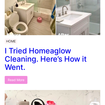
HOME
I Tried Homeaglow
Cleaning. Here’s How it
Went.
Read More