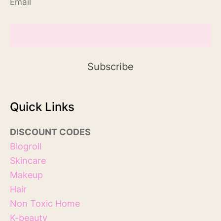
Email
Quick Links
DISCOUNT
COD
ES
Blog
roll
Skincare
Makeup
Hair
Non Toxic Home
K-beauty