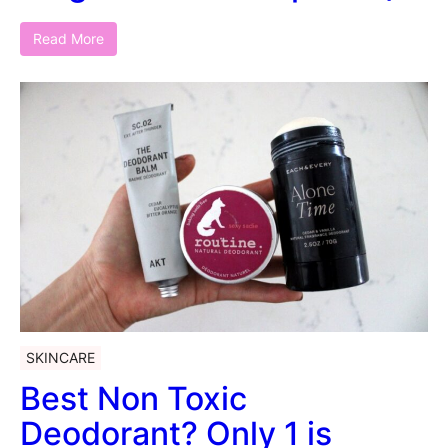
Read More
SKINCARE
Best Non Toxic
Deodorant? Only 1 is