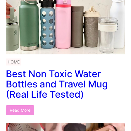
HOME
Best Non Toxic Water
Bottles and Travel Mug
(Real Life Tested)
Read More