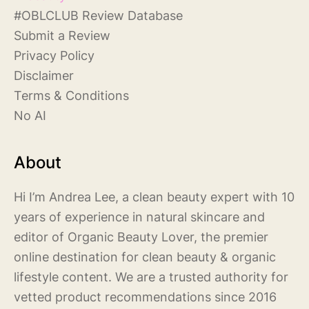
#
OBLCLUB Review Database
S
ubmit a Review
Privacy Policy
Disclaimer
Terms & Conditions
No AI
About
Hi I’m Andrea Lee, a clean beauty expert with 10
years of experience in natural skincare and
editor of Organic Beauty Lover, the premier
online destination for clean beauty & organic
lifestyle content. We are a trusted authority for
vetted product recommendations since 2016