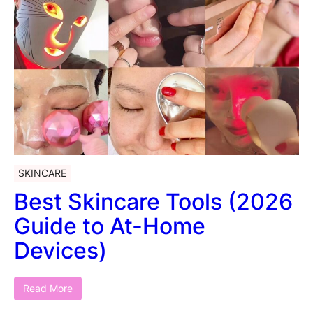
SKINCARE
Best Skincare Tools (2026
Guide to At-Home
Devices)
Read More