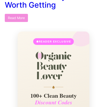
Worth Getting
Read More
READER EXCLUSIVE
100+ Clean Beauty
Discount Codes