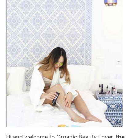
Hi and welcome to Organic Beauty Lover,
the