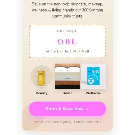
Save on the non-toxic skincare, makeup,
wellness & living brands our 300K-strong
community trusts.
USE CODE
OBL
at checkout, for 10%-30% off
Beauty
Home
Wellness
Shop & Save Now →
New codes added regularly · Curated since 2016