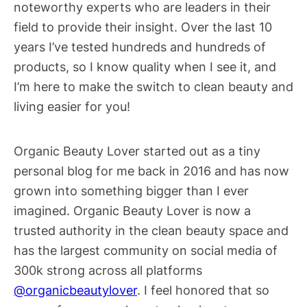
noteworthy experts who are leaders in their
field to provide their insight. Over the last 10
years I’ve tested hundreds and hundreds of
products, so I know quality when I see it, and
I’m here to make the switch to clean beauty and
living easier for you!
Organic Beauty Lover started out as a tiny
personal blog for me back in 2016 and has now
grown into something bigger than I ever
imagined. Organic Beauty Lover is now a
trusted authority in the clean beauty space and
has the largest community on social media of
300k strong across all platforms
@organicbeautylover
. I feel honored that so