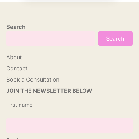
Search
Search
About
Contact
Book a Consultation
JOIN THE NEWSLETTER BELOW
First name