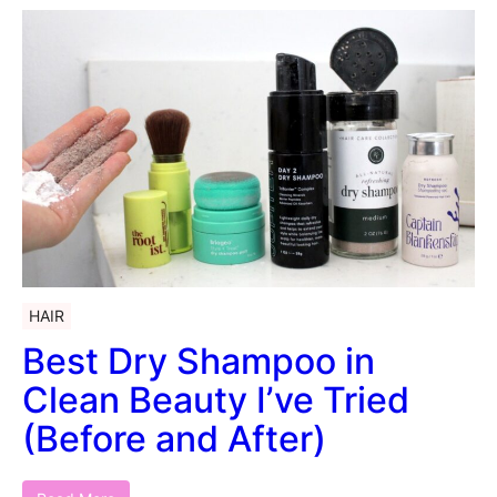
HAIR
Best Dry Shampoo in
Clean Beauty I’ve Tried
(Before and After)