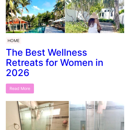
HOME
The Best Wellness
Retreats for Women in
2026
Read More