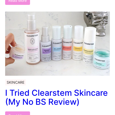
Read More
SKINCARE
I Tried Clearstem Skincare
(My No BS Review)