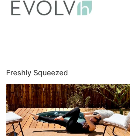
Freshly Squeezed