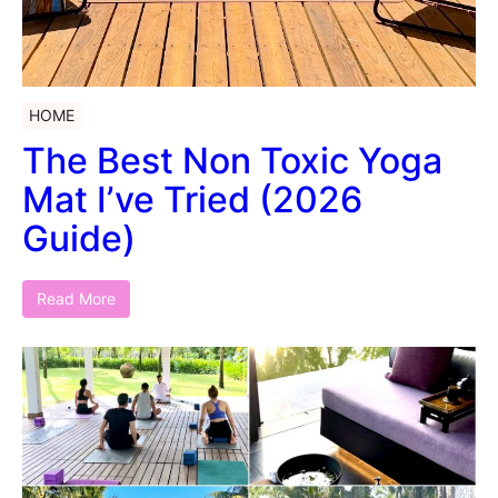
HOME
The Best Non Toxic Yoga
Mat I’ve Tried (2026
Guide)
Read More