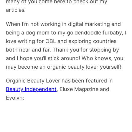
many of you come here to check out my
articles.
When I’m not working in digital marketing and
being a dog mom to my goldendoodle furbaby, I
love writing for OBL and exploring countries
both near and far. Thank you for stopping by
and I hope you’ll stick around! Who knows, you
may become an organic beauty lover yourself!
Organic Beauty Lover has been featured in
Beauty Independent
, Eluxe Magazine and
Evolvh: