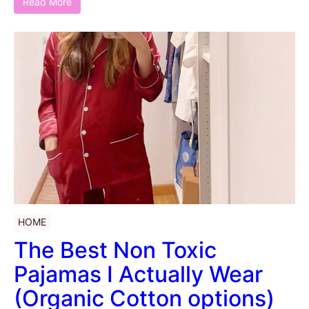
Read More
HOME
The Best Non Toxic
Pajamas I Actually Wear
(Organic Cotton options)