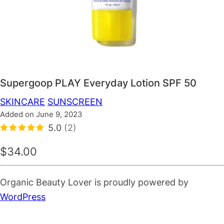
Supergoop PLAY Everyday Lotion SPF 50
SKINCARE
SUNSCREEN
Added on June 9, 2023
5.0
(2)
$34.00
Organic Beauty Lover is proudly powered by
WordPress