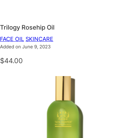
Trilogy Rosehip Oil
FACE OIL
SKINCARE
Added on June 9, 2023
$44.00