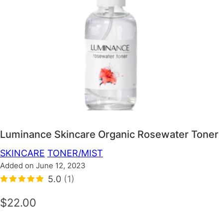
Luminance Skincare Organic Rosewater Toner
SKINCARE
TONER/MIST
Added on June 12, 2023
5.0
(1)
$22.00