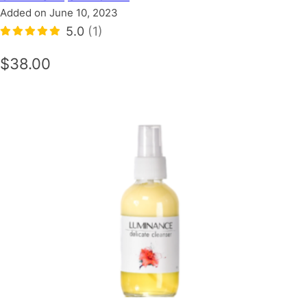
Added on June 10, 2023
5.0
(1)
$38.00