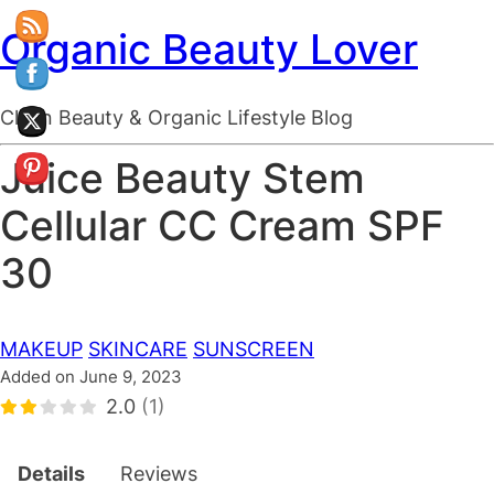
Organic Beauty Lover
Clean Beauty & Organic Lifestyle Blog
Juice Beauty Stem
Cellular CC Cream SPF
30
MAKEUP
SKINCARE
SUNSCREEN
Added on June 9, 2023
2.0
(1)
Details
Reviews