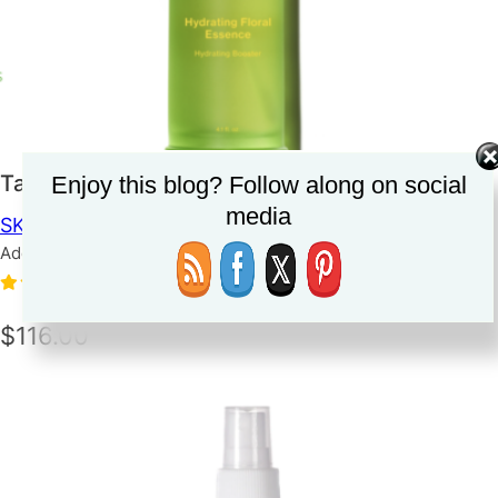
Tata Harper Hydrating Floral Essence
Enjoy this blog? Follow along on social
media
SKINCARE
TONER/MIST
Added on June 14, 2023
5.0
(1)
$116.00