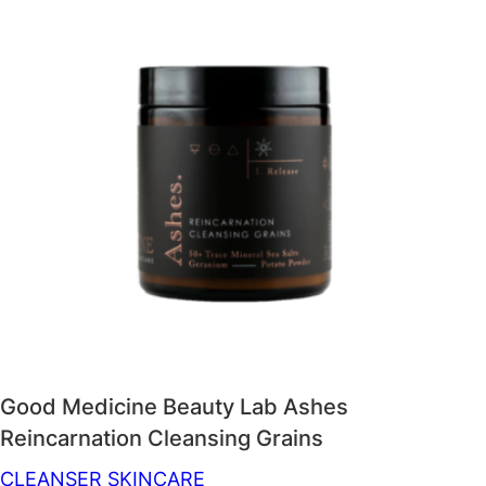
Good Medicine Beauty Lab Ashes
Reincarnation Cleansing Grains
CLEANSER
SKINCARE