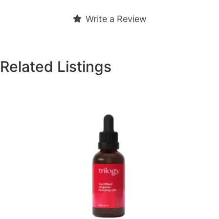
Write a Review
Related Listings