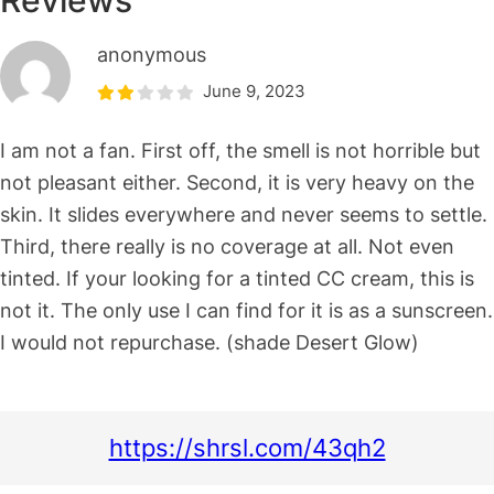
Reviews
anonymous
June 9, 2023
I am not a fan. First off, the smell is not horrible but
not pleasant either. Second, it is very heavy on the
skin. It slides everywhere and never seems to settle.
Third, there really is no coverage at all. Not even
tinted. If your looking for a tinted CC cream, this is
not it. The only use I can find for it is as a sunscreen.
I would not repurchase. (shade Desert Glow)
https://shrsl.com/43qh2