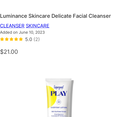
Luminance Skincare Delicate Facial Cleanser
CLEANSER
SKINCARE
Added on June 10, 2023
5.0
(2)
$21.00