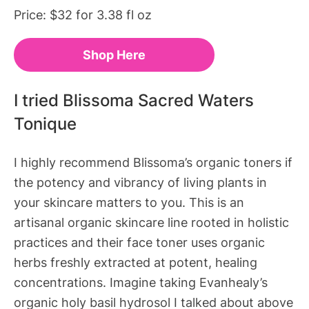
Price: $32 for 3.38 fl oz
Shop Here
I tried Blissoma Sacred Waters
Tonique
I highly recommend Blissoma’s organic toners if
the potency and vibrancy of living plants in
your skincare matters to you. This is an
artisanal organic skincare line rooted in holistic
practices and their face toner uses organic
herbs freshly extracted at
potent, healing
concentrations
. Imagine taking Evanhealy’s
organic holy basil hydrosol I talked about above