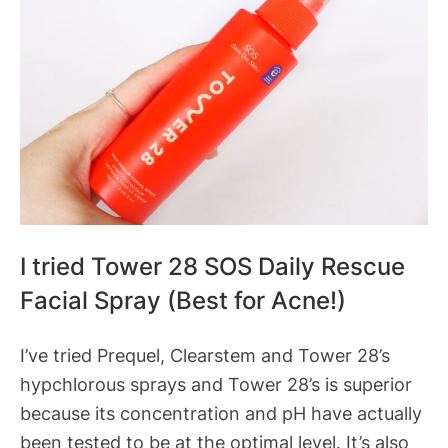
I tried Tower 28 SOS Daily Rescue
Facial Spray (Best for Acne!)
I’ve tried Prequel, Clearstem and Tower 28’s
hypchlorous sprays and Tower 28’s is superior
because its concentration and pH have actually
been tested to be at the optimal level. It’s also