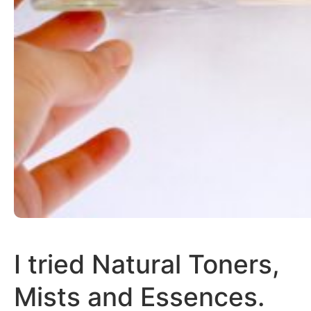
I tried Natural Toners,
Mists and Essences.