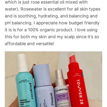
which is just rose essential oil mixed with
water). Rosewater is excellent for all skin types
and is soothing, hydrating, and balancing and
pH balancing. I appreciate how budget friendly
it is is for a 100% organic product. I love using
this for both my skin and my scalp since it’s so
affordable and versatile!