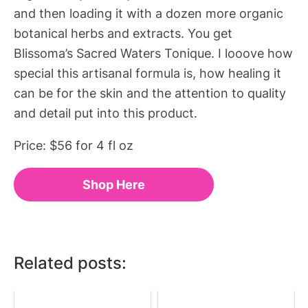
and then loading it with a dozen more organic
botanical herbs and extracts. You get
Blissoma’s Sacred Waters Tonique. I looove how
special this artisanal formula is, how healing it
can be for the skin and the attention to quality
and detail put into this product.
Price: $56 for 4 fl oz
Shop Here
Related posts: