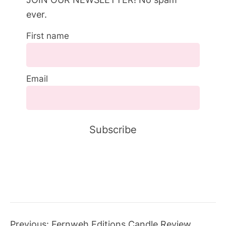
ever.
First name
Email
Previous:
Fernweh Editions Candle Review