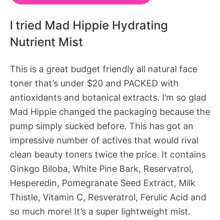
I tried Mad Hippie Hydrating
Nutrient Mist
This is a great budget friendly all natural face
toner that’s under $20 and PACKED with
antioxidants and botanical extracts. I’m so glad
Mad Hippie changed the packaging because the
pump simply sucked before. This has got an
impressive number of actives that would rival
clean beauty toners twice the price. It contains
Ginkgo Biloba, White Pine Bark, Reservatrol,
Hesperedin, Pomegranate Seed Extract, Milk
Thistle, Vitamin C, Resveratrol, Ferulic Acid and
so much more! It’s a super lightweight mist.