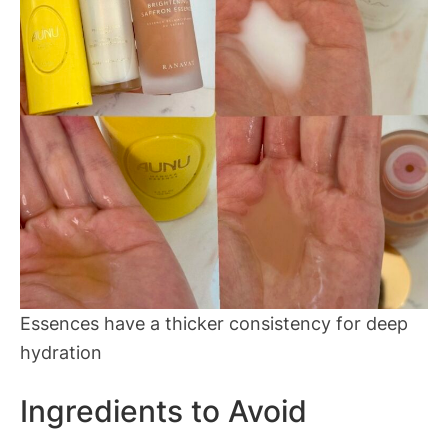
Essences have a thicker consistency for deep
hydration
Ingredients to Avoid