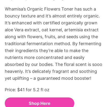
Whamisa’s Organic Flowers Toner has such a
bouncy texture and it’s almost entirely organic.
It’s enhanced with certified organically grown
aloe Vera extract, oat kernel, artemisia extract
along with flowers, fruits, and seeds using the
traditional fermentation method. By fermenting
their ingredients they’re able to make the
nutrients more concentrated and easily
absorbed by our bodies. The floral scent is sooo
heavenly. It’s delicately fragrant and soothing
yet uplifting – a guaranteed mood booster!
Price: $41 for 5.2 fl oz
Shop Here