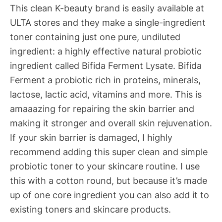
This clean K-beauty brand is easily available at
ULTA stores and they make a single-ingredient
toner containing just one pure, undiluted
ingredient: a highly effective natural probiotic
ingredient called Bifida Ferment Lysate. Bifida
Ferment a probiotic rich in proteins, minerals,
lactose, lactic acid, vitamins and more. This is
amaaazing for repairing the skin barrier and
making it stronger and overall skin rejuvenation.
If your skin barrier is damaged, I highly
recommend adding this super clean and simple
probiotic toner to your skincare routine. I use
this with a cotton round, but because it’s made
up of one core ingredient you can also add it to
existing toners and skincare products.