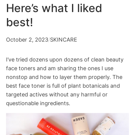
Here’s what I liked
best!
October 2, 2023
/
SKINCARE
I’ve tried dozens upon dozens of clean beauty
face toners and am sharing the ones I use
nonstop and how to layer them properly. The
best face toner is full of plant botanicals and
targeted actives without any harmful or
questionable ingredients.