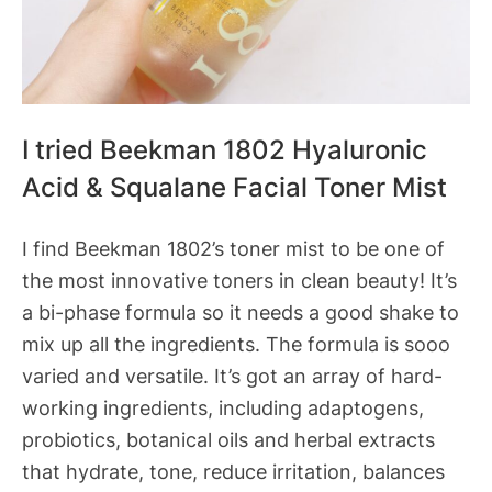
I tried Beekman 1802 Hyaluronic
Acid & Squalane Facial Toner Mist
I find Beekman 1802’s toner mist to be one of
the most innovative toners in clean beauty! It’s
a bi-phase formula so it needs a good shake to
mix up all the ingredients. The formula is sooo
varied and versatile. It’s got an array of hard-
working ingredients, including adaptogens,
probiotics, botanical oils and herbal extracts
that hydrate, tone, reduce irritation, balances