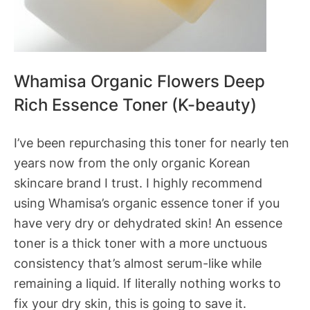
Whamisa Organic Flowers Deep
Rich Essence Toner (K-beauty)
I’ve been repurchasing this toner for nearly ten
years now from the only organic Korean
skincare brand I trust. I highly recommend
using Whamisa’s organic essence toner if you
have very dry or dehydrated skin! An essence
toner is a thick toner with a more unctuous
consistency that’s almost serum-like while
remaining a liquid. If literally nothing works to
fix your dry skin, this is going to save it.