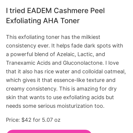
I tried EADEM Cashmere Peel
Exfoliating AHA Toner
This exfoliating toner has the milkiest
consistency ever. It helps fade dark spots with
a powerful blend of Azelaic, Lactic, and
Tranexamic Acids and Gluconolactone. I love
that it also has rice water and colloidal oatmeal,
which gives it that essence-like texture and
creamy consistency. This is amazing for dry
skin that wants to use exfoliating acids but
needs some serious moisturization too.
Price: $42 for 5.07 oz