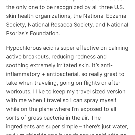
the only one to be recognized by all three U.S.
skin health organizations, the National Eczema
Society, National Rosacea Society, and National
Psoriasis Foundation.
Hypochlorous acid is super effective on calming
active breakouts, reducing redness and
soothing extremely irritated skin. It’s anti-
inflammatory + antibacterial, so really great to
take when traveling, going on flights or after
workouts. I like to keep my travel sized version
with me when I travel so I can spray myself
while on the plane where I’m exposed to all
sorts of gross bacteria in the air. The
ingredients are super simple – there’s just water,
sodium chloride and hypochlorous acid with no