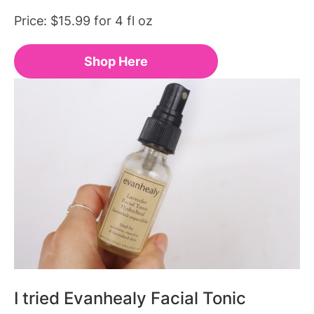
Price: $15.99 for 4 fl oz
Shop Here
I tried Evanhealy Facial Tonic