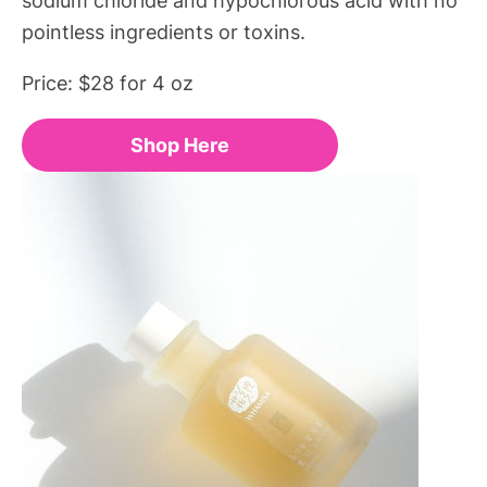
pointless ingredients or toxins.
Price: $28 for 4 oz
Shop Here