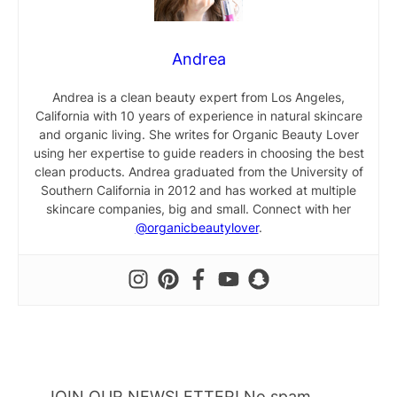
Andrea
Andrea is a clean beauty expert from Los Angeles,
California with 10 years of experience in natural skincare
and organic living. She writes for Organic Beauty Lover
using her expertise to guide readers in choosing the best
clean products. Andrea graduated from the University of
Southern California in 2012 and has worked at multiple
skincare companies, big and small. Connect with her
@organicbeautylover
.
JOIN OUR NEWSLETTER! No spam