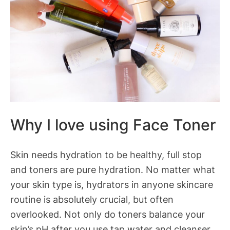
Why I love using Face Toner
Skin needs hydration to be healthy, full stop
and toners are pure hydration. No matter what
your skin type is, hydrators in anyone skincare
routine is absolutely crucial, but often
overlooked. Not only do toners balance your
skin’s pH after you use tap water and cleanser,