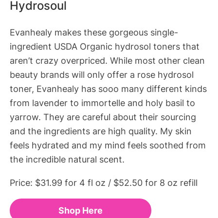
Hydrosoul
Evanhealy makes these gorgeous single-
ingredient USDA Organic hydrosol toners that
aren’t crazy overpriced. While most other clean
beauty brands will only offer a rose hydrosol
toner, Evanhealy has sooo many different kinds
from lavender to immortelle and holy basil to
yarrow. They are careful about their sourcing
and the ingredients are high quality. My skin
feels hydrated and my mind feels soothed from
the incredible natural scent.
Price: $31.99 for 4 fl oz / $52.50 for 8 oz refill
Shop Here