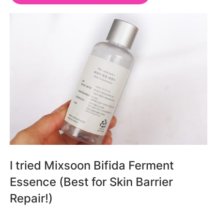
I tried Mixsoon Bifida Ferment
Essence (Best for Skin Barrier
Repair!)