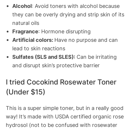
Alcohol
: Avoid toners with alcohol because
they can be overly drying and strip skin of its
natural oils
Fragrance
: Hormone disrupting
Artificial colors:
Have no purpose and can
lead to skin reactions
Sulfates (SLS and SLES):
Can be irritating
and disrupt skin’s protective barrier
I tried Cocokind Rosewater Toner
(Under $15)
This is a super simple toner, but in a really good
way! It’s made with USDA certified organic rose
hydrosol (not to be confused with rosewater