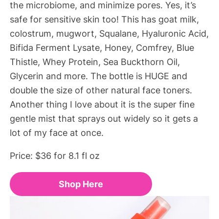
the microbiome, and minimize pores. Yes, it’s
safe for sensitive skin too! This has goat milk,
colostrum, mugwort, Squalane, Hyaluronic Acid,
Bifida Ferment Lysate, Honey, Comfrey, Blue
Thistle, Whey Protein, Sea Buckthorn Oil,
Glycerin and more. The bottle is HUGE and
double the size of other natural face toners.
Another thing I love about it is the super fine
gentle mist that sprays out widely so it gets a
lot of my face at once.
Price: $36 for 8.1 fl oz
Shop Here