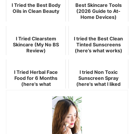
I Tried the Best Body
Best Skincare Tools
Oils in Clean Beauty
(2026 Guide to At-
Home Devices)
I Tried Clearstem
I tried the Best Clean
Skincare (My No BS
Tinted Sunscreens
Review)
(here’s what works)
I Tried Herbal Face
I tried Non Toxic
Food for 6 Months
Sunscreen Spray
(here's what
(here's what I liked
happened)
best!)