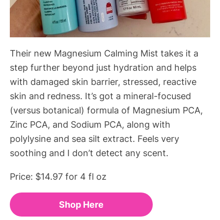
Their new Magnesium Calming Mist takes it a
step further beyond just hydration and helps
with damaged skin barrier, stressed, reactive
skin and redness. It’s got a mineral-focused
(versus botanical) formula of Magnesium PCA,
Zinc PCA, and Sodium PCA, along with
polylysine and sea silt extract. Feels very
soothing and I don’t detect any scent.
Price: $14.97 for 4 fl oz
Shop Here