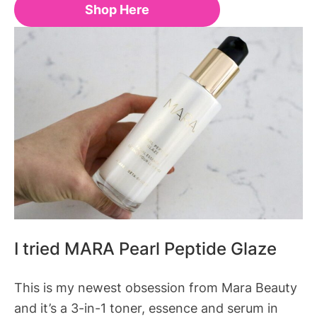
Shop Here
I tried MARA Pearl Peptide Glaze
This is my newest obsession from Mara Beauty
and it’s a 3-in-1 toner, essence and serum in