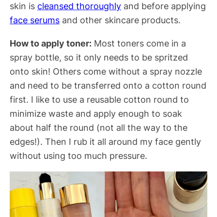
skin is
cleansed thoroughly
and before applying
face serums
and other skincare products.
How to apply toner:
Most toners come in a
spray bottle, so it only needs to be spritzed
onto skin! Others come without a spray nozzle
and need to be transferred onto a cotton round
first. I like to use a reusable cotton round to
minimize waste and apply enough to soak
about half the round (not all the way to the
edges!). Then I rub it all around my face gently
without using too much pressure.