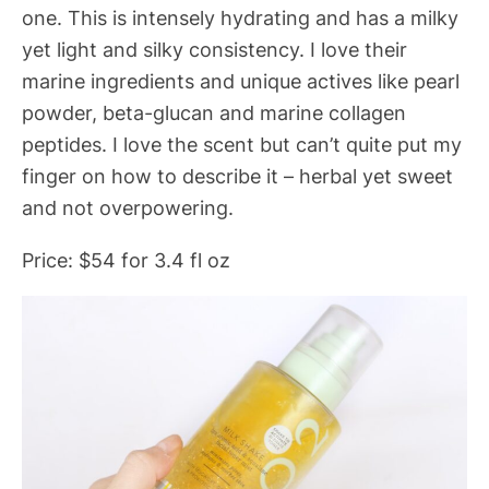
one. This is intensely hydrating and has a milky
yet light and silky consistency. I love their
marine ingredients and unique actives like pearl
powder, beta-glucan and marine collagen
peptides. I love the scent but can’t quite put my
finger on how to describe it – herbal yet sweet
and not overpowering.
Price: $54 for 3.4 fl oz