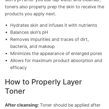
toners also properly prep the skin to receive the
products you apply next.
Hydrates skin and infuses it with nutrients
Balances skin’s pH
Removes impurities and traces of dirt,
bacteria, and makeup
Minimizes the appearance of enlarged pores
Allows for maximum product absorption and
efficacy
How to Properly Layer
Toner
After cleansing:
Toner should be applied after