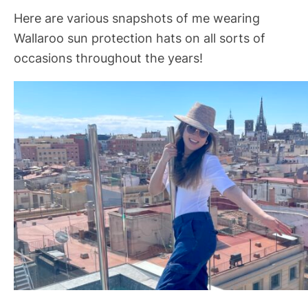
Here are various snapshots of me wearing
Wallaroo sun protection hats on all sorts of
occasions throughout the years!