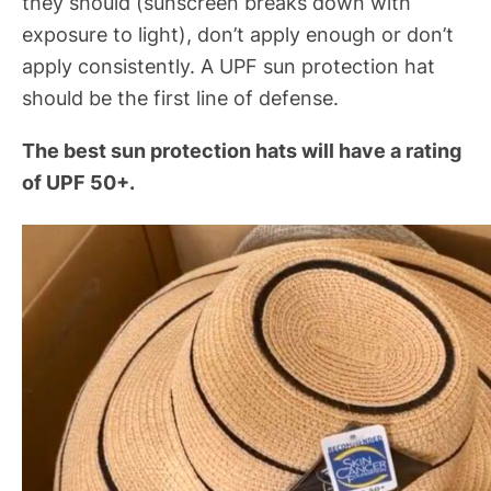
they should (sunscreen breaks down with
exposure to light), don’t apply enough or don’t
apply consistently. A UPF sun protection hat
should be the first line of defense.
The best sun protection hats will have a rating
of UPF 50+.