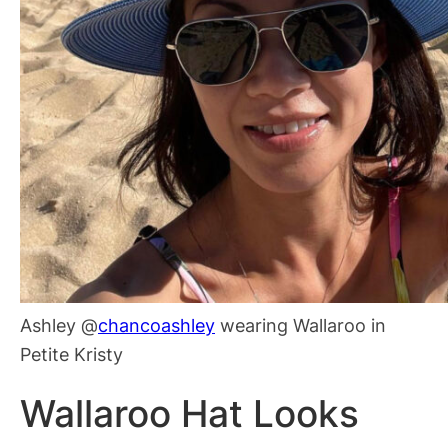
Ashley @
chancoashley
wearing Wallaroo in
Petite Kristy
Wallaroo Hat Looks