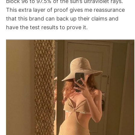
block 96 to 97.5% of the sun’s ultraviolet rays.
This extra layer of proof gives me reassurance
that this brand can back up their claims and
have the test results to prove it.