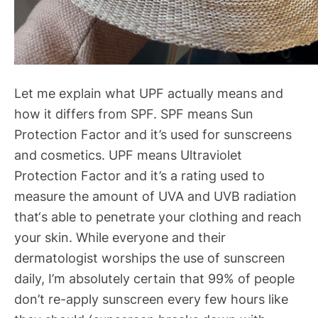
Let me explain what UPF actually means and
how it differs from SPF. SPF means Sun
Protection Factor and it’s used for sunscreens
and cosmetics. UPF means Ultraviolet
Protection Factor and it’s a rating used to
measure the amount of UVA and UVB radiation
that‘s able to penetrate your clothing and reach
your skin. While everyone and their
dermatologist worships the use of sunscreen
daily, I’m absolutely certain that 99% of people
don’t re-apply sunscreen every few hours like