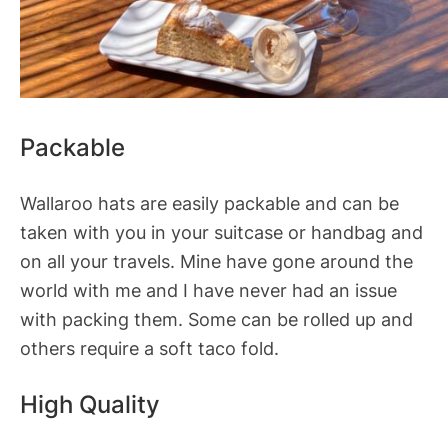
Packable
Wallaroo hats are easily packable and can be
taken with you in your suitcase or handbag and
on all your travels. Mine have gone around the
world with me and I have never had an issue
with packing them. Some can be rolled up and
others require a soft taco fold.
High Quality