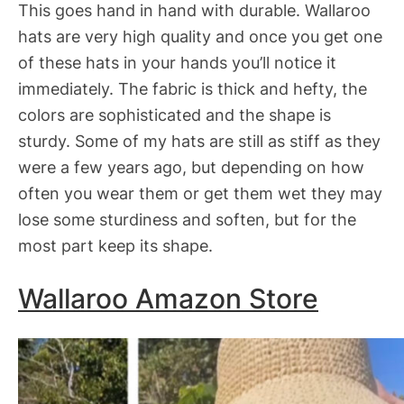
This goes hand in hand with durable. Wallaroo
hats are very high quality and once you get one
of these hats in your hands you’ll notice it
immediately. The fabric is thick and hefty, the
colors are sophisticated and the shape is
sturdy. Some of my hats are still as stiff as they
were a few years ago, but depending on how
often you wear them or get them wet they may
lose some sturdiness and soften, but for the
most part keep its shape.
Wallaroo Amazon Store