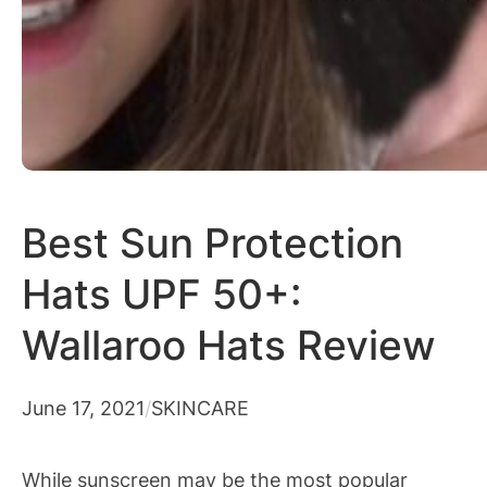
Best Sun Protection
Hats UPF 50+:
Wallaroo Hats Review
June 17, 2021
/
SKINCARE
While sunscreen may be the most popular