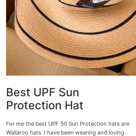
Best UPF Sun
Protection Hat
For me the best UPF 50 Sun Protection hats are
Wallaroo hats. I have been wearing and loving