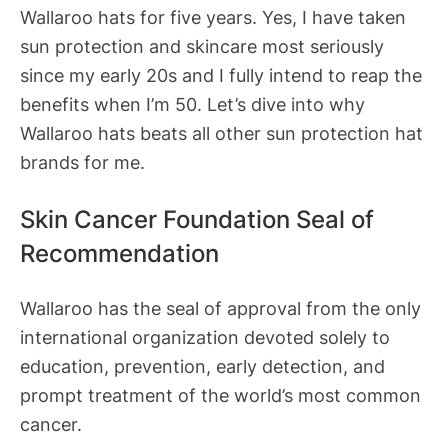
Wallaroo hats for five years. Yes, I have taken
sun protection and skincare most seriously
since my early 20s and I fully intend to reap the
benefits when I’m 50. Let’s dive into why
Wallaroo hats beats all other sun protection hat
brands for me.
Skin Cancer Foundation Seal of
Recommendation
Wallaroo has the seal of approval from the only
international organization devoted solely to
education, prevention, early detection, and
prompt treatment of the world’s most common
cancer.