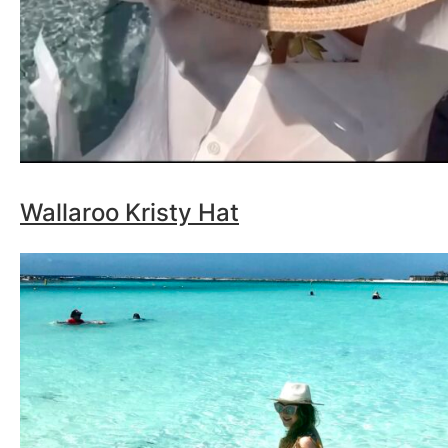
Wallaroo Kristy Hat