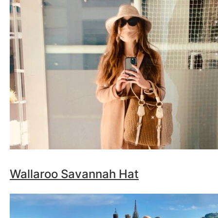
Wallaroo Savannah Hat