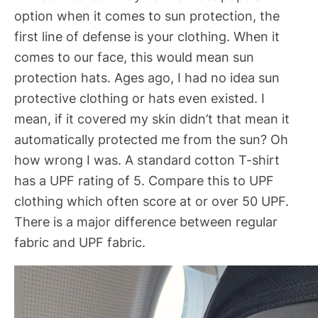
option when it comes to sun protection, the
first line of defense is your clothing. When it
comes to our face, this would mean sun
protection hats. Ages ago, I had no idea sun
protective clothing or hats even existed. I
mean, if it covered my skin didn’t that mean it
automatically protected me from the sun? Oh
how wrong I was. A standard cotton T-shirt
has a UPF rating of 5. Compare this to UPF
clothing which often score at or over 50 UPF.
There is a major difference between regular
fabric and UPF fabric.