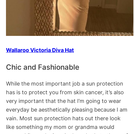
Wallaroo Victoria Diva Hat
Chic and Fashionable
While the most important job a sun protection
has is to protect you from skin cancer, it’s also
very important that the hat I’m going to wear
everyday be aesthetically pleasing because I am
vain. Most sun protection hats out there look
like something my mom or grandma would