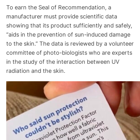
To earn the Seal of Recommendation, a
manufacturer must provide scientific data
showing that its product sufficiently and safely,
“aids in the prevention of sun-induced damage
to the skin.” The data is reviewed by a volunteer
committee of photo-biologists who are experts
in the study of the interaction between UV
radiation and the skin.