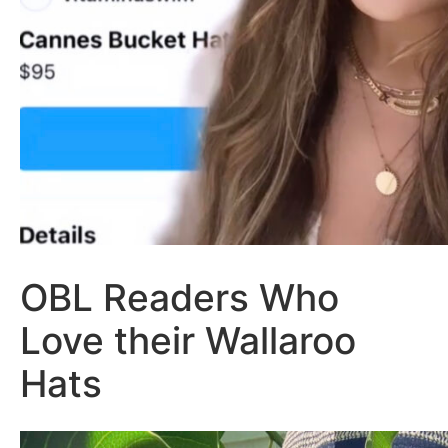
OBL Readers Who
Love their Wallaroo
Hats