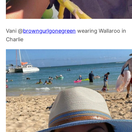
Vani @
browngurlgonegreen
wearing Wallaroo in
Charlie