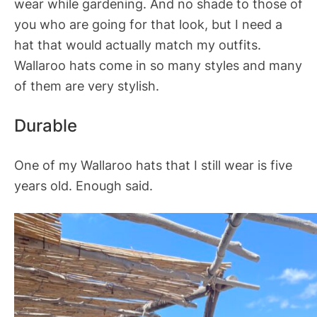
wear while gardening. And no shade to those of
you who are going for that look, but I need a
hat that would actually match my outfits.
Wallaroo hats come in so many styles and many
of them are very stylish.
Durable
One of my Wallaroo hats that I still wear is five
years old. Enough said.