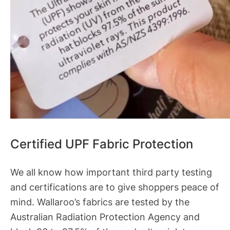
Certified UPF Fabric Protection
We all know how important third party testing
and certifications are to give shoppers peace of
mind. Wallaroo’s fabrics are tested by the
Australian Radiation Protection Agency and