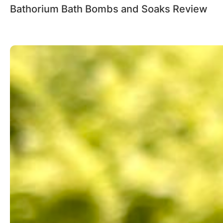
Bathorium Bath Bombs and Soaks Review