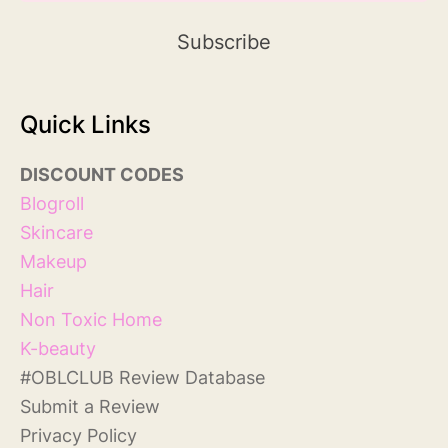
Quick Links
DISCOUNT
COD
ES
Blog
roll
Skincare
Makeup
Hair
Non Toxic Home
K-beauty
#
OBLCLUB Review Database
S
ubmit a Review
Privacy Policy