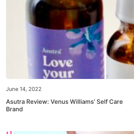
June 14, 2022
Asutra Review: Venus Williams’ Self Care
Brand