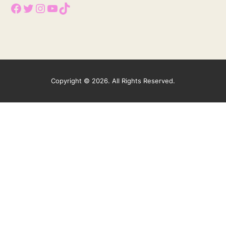
Facebook
Twitter
Instagram
YouTube
TikTok
Copyright © 2026. All Rights Reserved.