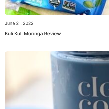
June 21, 2022
Kuli Kuli Moringa Review