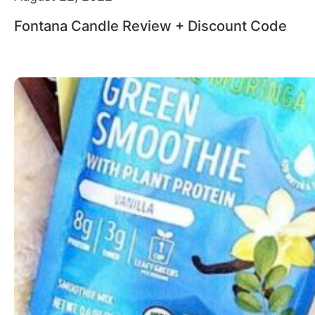
Fontana Candle Review + Discount Code