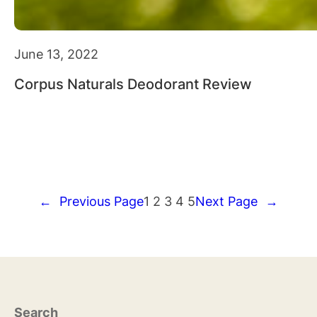
June 13, 2022
Corpus Naturals Deodorant Review
←
Previous Page
1
2
3
4
5
Next Page
→
Search