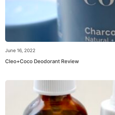
June 16, 2022
Cleo+Coco Deodorant Review