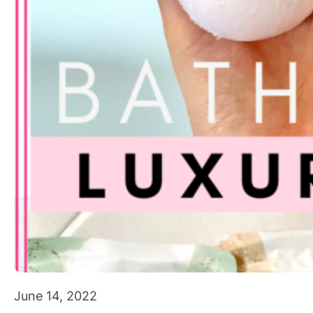
June 14, 2022