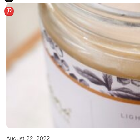
August 22, 2022