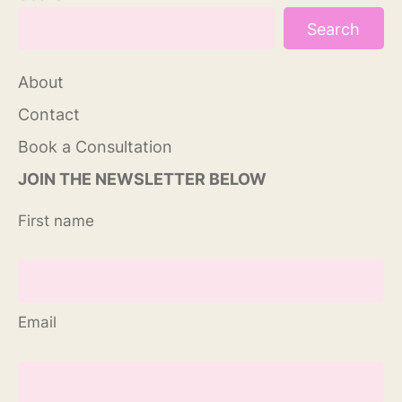
Search
About
Contact
Book a Consultation
JOIN THE NEWSLETTER BELOW
First name
Email