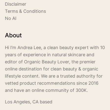
Disclaimer
Terms & Conditions
No AI
About
Hi I’m Andrea Lee, a clean beauty expert with 10
years of experience in natural skincare and
editor of Organic Beauty Lover, the premier
online destination for clean beauty & organic
lifestyle content. We are a trusted authority for
vetted product recommendations since 2016
and have an online community of 300K.
Los Angeles, CA based