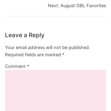
Next:
August OBL Favorites
Leave a Reply
Your email address will not be published.
Required fields are marked
*
Comment
*