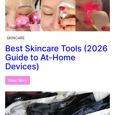
SKINCARE
Best Skincare Tools (2026
Guide to At-Home
Devices)
Read More