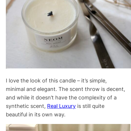
I love the look of this candle – it’s simple,
minimal and elegant. The scent throw is decent,
and while it doesn’t have the complexity of a
synthetic scent,
Real Luxury
is still quite
beautiful in its own way.