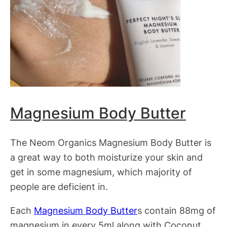
Magnesium Body Butter
The Neom Organics Magnesium Body Butter is
a great way to both moisturize your skin and
get in some magnesium, which majority of
people are deficient in.
Each
Magnesium Body Butter
s contain 88mg of
magnesium in every 5ml along with Coconut