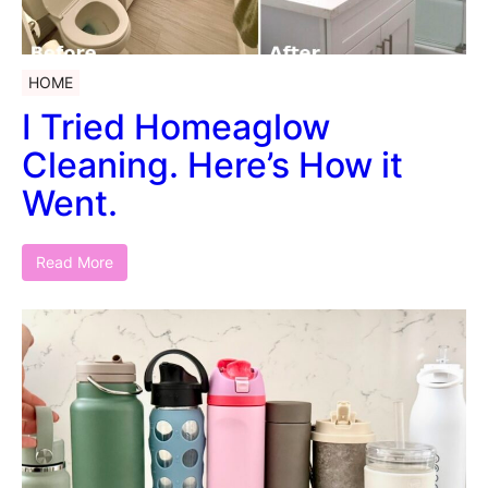
HOME
I Tried Homeaglow
Cleaning. Here’s How it
Went.
Read More