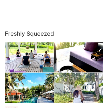
Freshly Squeezed