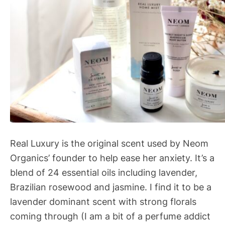
Real Luxury is the original scent used by Neom
Organics’ founder to help ease her anxiety. It’s a
blend of 24 essential oils including lavender,
Brazilian rosewood and jasmine. I find it to be a
lavender dominant scent with strong florals
coming through (I am a bit of a perfume addict