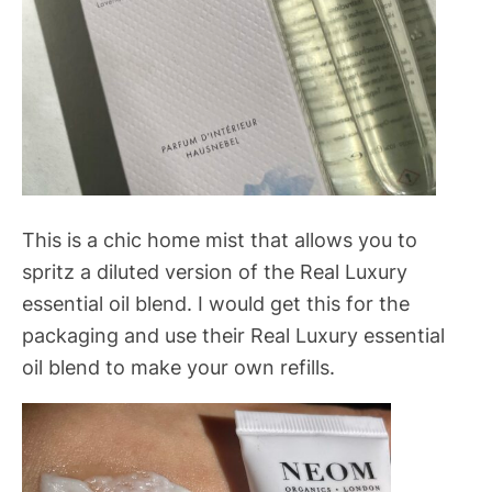
This is a chic home mist that allows you to
spritz a diluted version of the Real Luxury
essential oil blend. I would get this for the
packaging and use their Real Luxury essential
oil blend to make your own refills.