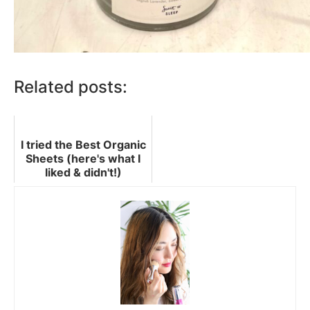
Related posts:
I tried the Best Organic
Sheets (here's what I
liked & didn't!)