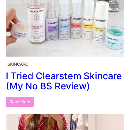
SKINCARE
I Tried Clearstem Skincare
(My No BS Review)
Read More