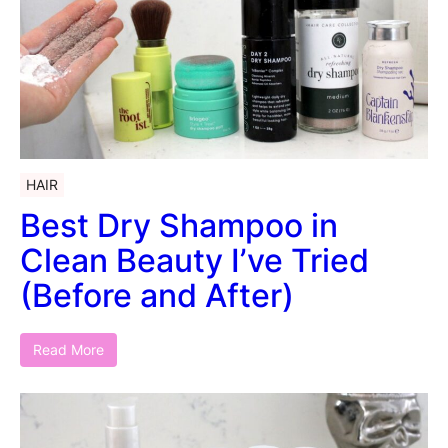
HAIR
Best Dry Shampoo in
Clean Beauty I’ve Tried
(Before and After)
Read More