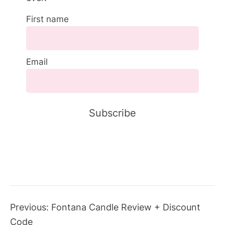
First name
Email
Previous:
Fontana Candle Review + Discount
Code