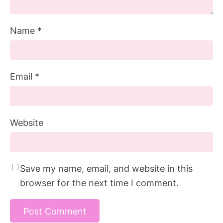
Name
*
Email
*
Website
Save my name, email, and website in this
browser for the next time I comment.