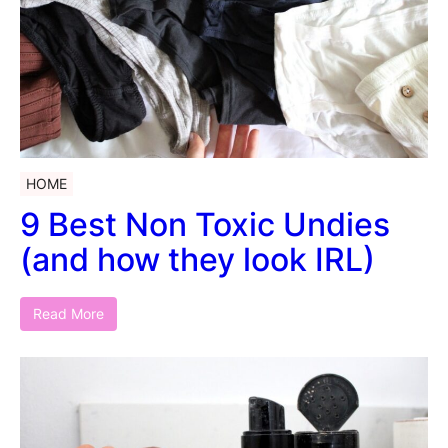
HOME
9 Best Non Toxic Undies
(and how they look IRL)
Read More