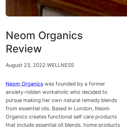
Neom Organics
Review
August 23, 2022
/
WELLNESS
Neom Organics
was founded by a former
anxiety-ridden workaholic who decided to
pursue making her own natural remedy blends
from essential oils. Based in London, Neom
Organics creates functional self care products
that include essential oil blends, home products