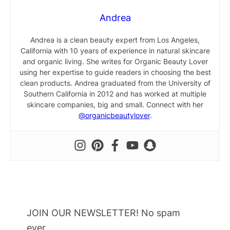
Andrea
Andrea is a clean beauty expert from Los Angeles,
California with 10 years of experience in natural skincare
and organic living. She writes for Organic Beauty Lover
using her expertise to guide readers in choosing the best
clean products. Andrea graduated from the University of
Southern California in 2012 and has worked at multiple
skincare companies, big and small. Connect with her
@organicbeautylover
.
JOIN OUR NEWSLETTER! No spam
ever.