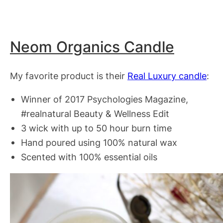
Neom Organics Candle
My favorite product is their
Real Luxury candle
:
Winner of 2017 Psychologies Magazine,
#realnatural Beauty & Wellness Edit
3 wick with up to 50 hour burn time
Hand poured using 100% natural wax
Scented with 100% essential oils