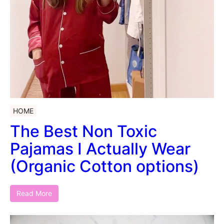
HOME
The Best Non Toxic
Pajamas I Actually Wear
(Organic Cotton options)
Read More