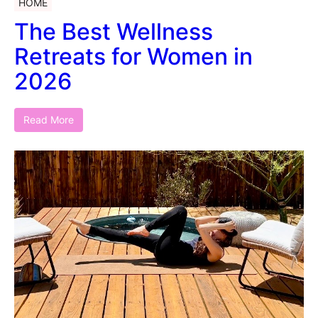
HOME
The Best Wellness
Retreats for Women in
2026
Read More