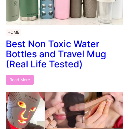
HOME
Best Non Toxic Water
Bottles and Travel Mug
(Real Life Tested)
Read More