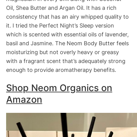
Oil, Shea Butter and Argan Oil. It has a rich
consistency that has an airy whipped quality to
it. I tried the Perfect Night’s Sleep version
which is scented with essential oils of lavender,
basil and Jasmine. The Neom Body Butter feels
moisturizing but not overly heavy or greasy
with a fragrant scent that’s adequately strong
enough to provide aromatherapy benefits.
Shop Neom Organics on
Amazon