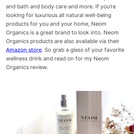
and bath and body care and more. If you’re
looking for luxurious all natural well-being
products for you and your home, Neom
Organics is a great brand to look into. Neom
Organics products are also available via their
Amazon store
. So grab a glass of your favorite
wellness drink and read on for my Neom
Organics review.