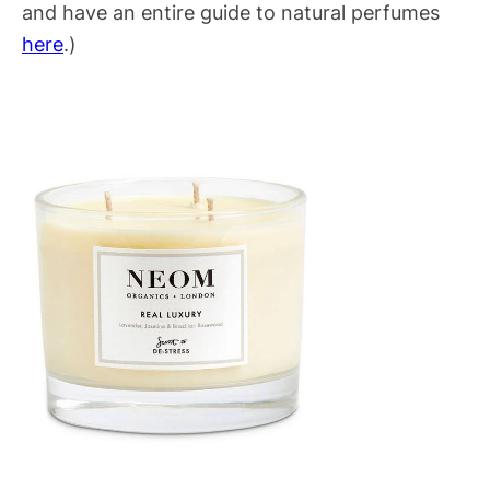
and have an entire guide to natural perfumes
here
.)