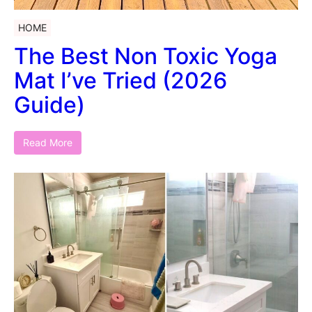
HOME
The Best Non Toxic Yoga
Mat I’ve Tried (2026
Guide)
Read More