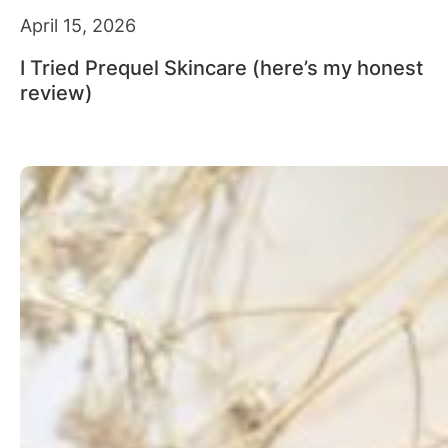
April 15, 2026
I Tried Prequel Skincare (here’s my honest
review)