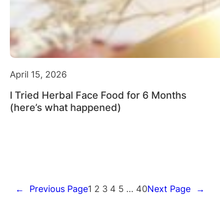
April 15, 2026
I Tried Herbal Face Food for 6 Months
(here’s what happened)
←
Previous Page
1
2
3
4
5
…
40
Next Page
→