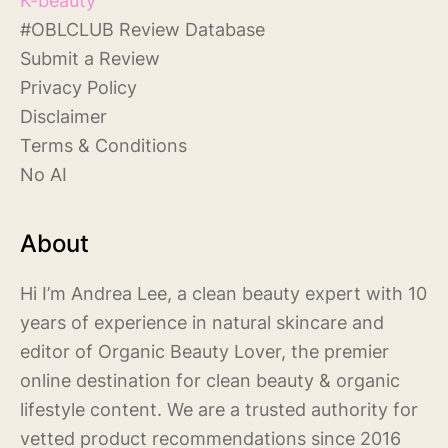
#
OBLCLUB Review Database
S
ubmit a Review
Privacy Policy
Disclaimer
Terms & Conditions
No AI
About
Hi I’m Andrea Lee, a clean beauty expert with 10
years of experience in natural skincare and
editor of Organic Beauty Lover, the premier
online destination for clean beauty & organic
lifestyle content. We are a trusted authority for
vetted product recommendations since 2016