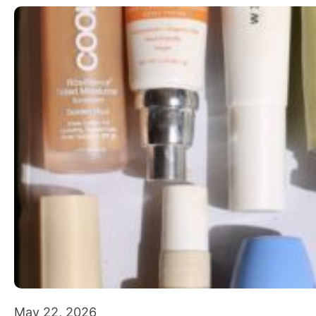
May 22, 2026