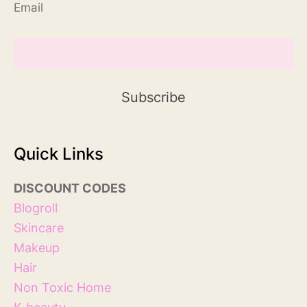
Email
Quick Links
DISCOUNT
COD
ES
Blog
roll
Skincare
Makeup
Hair
Non Toxic Home
K-beauty