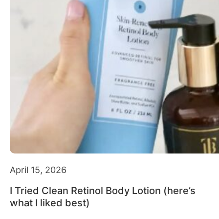
April 15, 2026
I Tried Clean Retinol Body Lotion (here’s
what I liked best)