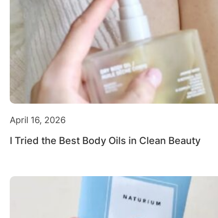
April 16, 2026
I Tried the Best Body Oils in Clean Beauty