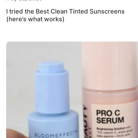
I tried the Best Clean Tinted Sunscreens
(here’s what works)