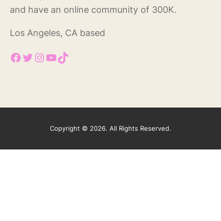
and have an online community of 300K.
Los Angeles, CA based
Facebook
Twitter
Instagram
YouTube
TikTok
Copyright © 2026. All Rights Reserved.