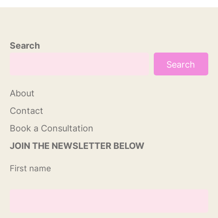
Search
Search
About
Contact
Book a Consultation
JOIN THE NEWSLETTER BELOW
First name