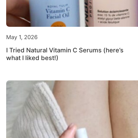
May 1, 2026
I Tried Natural Vitamin C Serums (here’s
what I liked best!)