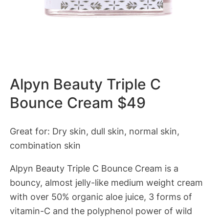
Alpyn Beauty Triple C
Bounce Cream $49
Great for: Dry skin, dull skin, normal skin,
combination skin
Alpyn Beauty Triple C Bounce Cream is a
bouncy, almost jelly-like medium weight cream
with over 50% organic aloe juice, 3 forms of
vitamin-C and the polyphenol power of wild