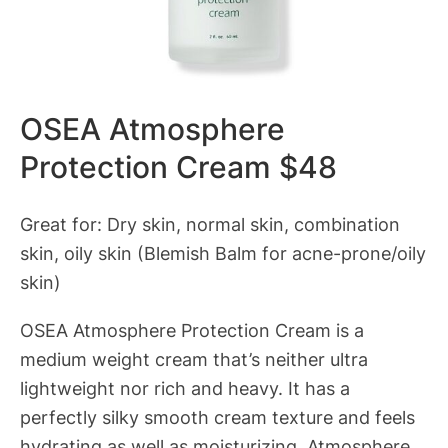
OSEA Atmosphere
Protection Cream $48
Great for: Dry skin, normal skin, combination
skin, oily skin (Blemish Balm for acne-prone/oily
skin)
OSEA Atmosphere Protection Cream is a
medium weight cream that’s neither ultra
lightweight nor rich and heavy. It has a
perfectly silky smooth cream texture and feels
hydrating as well as moisturizing. Atmosphere