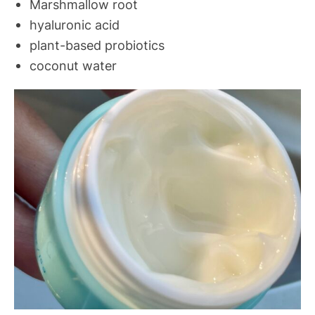
Marshmallow root
hyaluronic acid
plant-based probiotics
coconut water