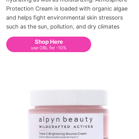
Protection Cream is loaded with organic algae
and helps fight environmental skin stressors
such as the sun, pollution, and dry climates
Shop Here
use OBL for -10%