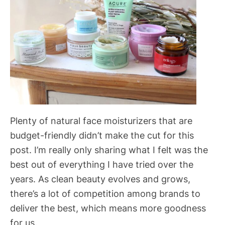
Plenty of natural face moisturizers that are
budget-friendly didn’t make the cut for this
post. I’m really only sharing what I felt was the
best out of everything I have tried over the
years. As clean beauty evolves and grows,
there’s a lot of competition among brands to
deliver the best, which means more goodness
for us.