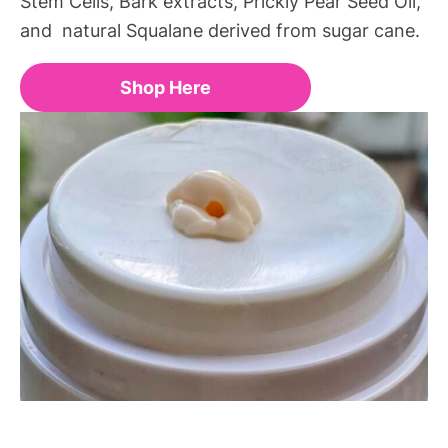
Stem Cells, Bark extracts, Prickly Pear Seed Oil,
and natural Squalane derived from sugar cane.
Shop Here