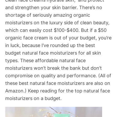
and strengthen your skin barrier. There’s no
shortage of seriously amazing organic
moisturizers on the luxury side of clean beauty,
which can easily cost $100-$400. But if a $50
organic face cream is out of your budget, you’re
in luck, because I’ve rounded up the best
budget natural face moisturizers for all skin
types. These affordable natural face
moisturizers won’t break the bank but don’t
compromise on quality and performance. (All of
these best natural face moisturizers are also on
Amazon.) Keep reading for the top natural face
moisturizers on a budget.