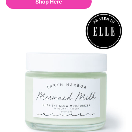
Shop Here