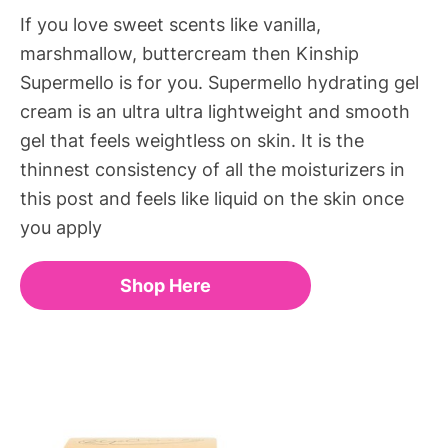
If you love sweet scents like vanilla,
marshmallow, buttercream then Kinship
Supermello is for you. Supermello hydrating gel
cream is an ultra ultra lightweight and smooth
gel that feels weightless on skin. It is the
thinnest consistency of all the moisturizers in
this post and feels like liquid on the skin once
you apply
Shop Here