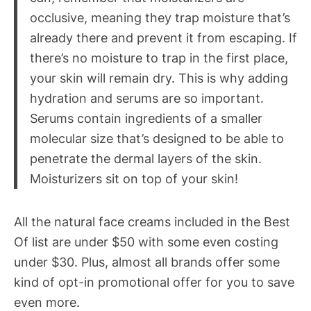
occlusive, meaning they trap moisture that’s
already there and prevent it from escaping. If
there’s no moisture to trap in the first place,
your skin will remain dry. This is why adding
hydration and serums are so important.
Serums contain ingredients of a smaller
molecular size that’s designed to be able to
penetrate the dermal layers of the skin.
Moisturizers sit on top of your skin!
All the natural face creams included in the Best
Of list are under $50 with some even costing
under $30. Plus, almost all brands offer some
kind of opt-in promotional offer for you to save
even more.