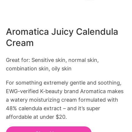
Aromatica Juicy Calendula
Cream
Great for: Sensitive skin, normal skin,
combination skin, oily skin
For something extremely gentle and soothing,
EWG-verified K-beauty brand Aromatica makes
a watery moisturizing cream formulated with
48% calendula extract – and it’s super
affordable at under $20.