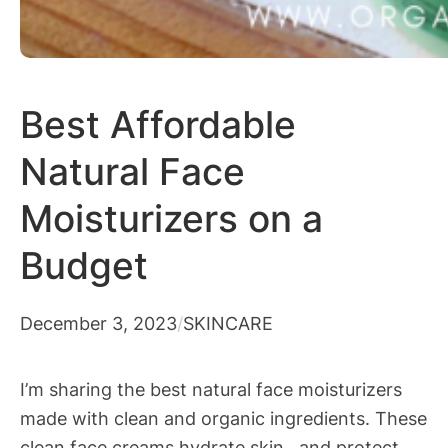
Best Affordable
Natural Face
Moisturizers on a
Budget
December 3, 2023
/
SKINCARE
I’m sharing the best natural face moisturizers
made with clean and organic ingredients. These
clean face creams hydrate skin, and protect