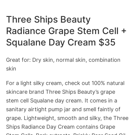
Three Ships Beauty
Radiance Grape Stem Cell +
Squalane Day Cream $35
Great for: Dry skin, normal skin, combination
skin
For a light silky cream, check out 100% natural
skincare brand Three Ships Beauty’s grape
stem cell Squalane day cream. It comes in a
sanitary airtight pump jar and smell faintly of
grape. Lightweight, smooth and silky, the Three
Ships Radiance Day Cream contains Grape