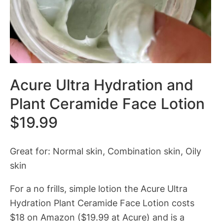
Acure Ultra Hydration and
Plant Ceramide Face Lotion
$19.99
Great for: Normal skin, Combination skin, Oily
skin
For a no frills, simple lotion the Acure Ultra
Hydration Plant Ceramide Face Lotion costs
$18 on Amazon ($19.99 at Acure) and is a