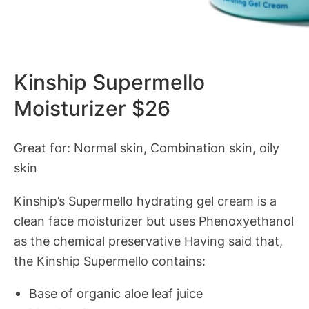
Kinship Supermello
Moisturizer $26
Great for: Normal skin, Combination skin, oily
skin
Kinship’s Supermello hydrating gel cream is a
clean face moisturizer but uses Phenoxyethanol
as the chemical preservative Having said that,
the Kinship Supermello contains:
Base of organic aloe leaf juice