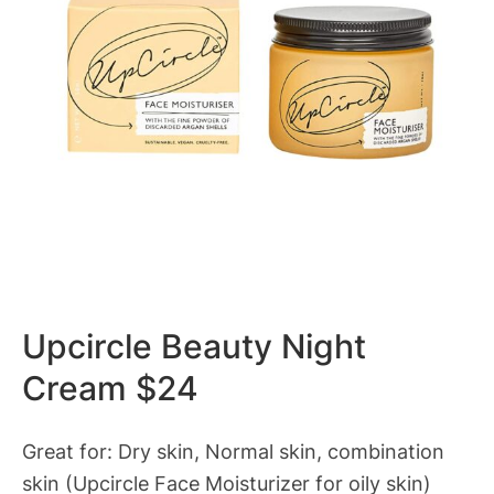
Upcircle Beauty Night
Cream $24
Great for: Dry skin, Normal skin, combination
skin (Upcircle Face Moisturizer for oily skin)