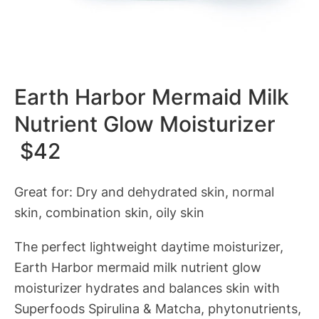
Earth Harbor Mermaid Milk
Nutrient Glow Moisturizer
$42
Great for: Dry and dehydrated skin, normal
skin, combination skin, oily skin
The perfect lightweight daytime moisturizer,
Earth Harbor mermaid milk nutrient glow
moisturizer hydrates and balances skin with
Superfoods Spirulina & Matcha, phytonutrients,