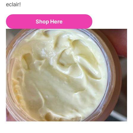
eclair!
Shop Here