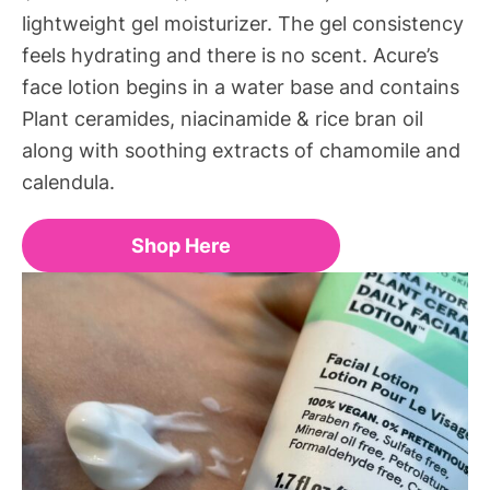
lightweight gel moisturizer. The gel consistency
feels hydrating and there is no scent. Acure’s
face lotion begins in a water base and contains
Plant ceramides, niacinamide & rice bran oil
along with soothing extracts of chamomile and
calendula.
Shop Here