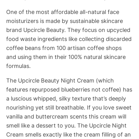
One of the most affordable all-natural face
moisturizers is made by sustainable skincare
brand Upcircle Beauty. They focus on upcycled
food waste ingredients like collecting discarded
coffee beans from 100 artisan coffee shops
and using them in their 100% natural skincare
formulas.
The Upcircle Beauty Night Cream (which
features repurposed blueberries not coffee) has
a luscious whipped, silky texture that’s deeply
nourishing yet still breathable. If you love sweet
vanilla and buttercream scents this cream will
smell like a dessert to you. The Upcircle Night
Cream smells exactly like the cream filling of an