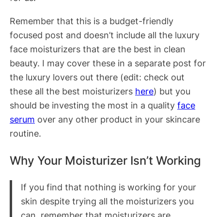
Remember that this is a budget-friendly
focused post and doesn’t include all the luxury
face moisturizers that are the best in clean
beauty. I may cover these in a separate post for
the luxury lovers out there (edit: check out
these all the best moisturizers
here
) but you
should be investing the most in a quality
face
serum
over any other product in your skincare
routine.
Why Your Moisturizer Isn’t Working
If you find that nothing is working for your
skin despite trying all the moisturizers you
can, remember that moisturizers are