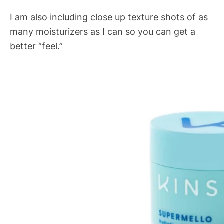
I am also including close up texture shots of as
many moisturizers as I can so you can get a
better “feel.”