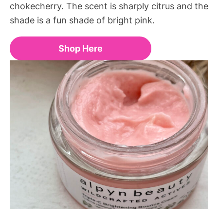
chokecherry. The scent is sharply citrus and the
shade is a fun shade of bright pink.
Shop Here