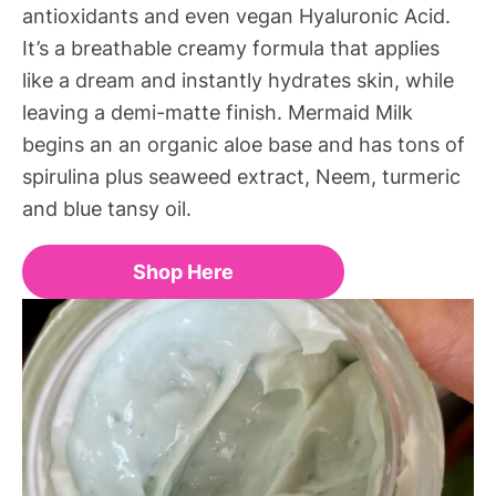
antioxidants and even vegan Hyaluronic Acid.
It’s a breathable creamy formula that applies
like a dream and instantly hydrates skin, while
leaving a demi-matte finish. Mermaid Milk
begins an an organic aloe base and has tons of
spirulina plus seaweed extract, Neem, turmeric
and blue tansy oil.
Shop Here