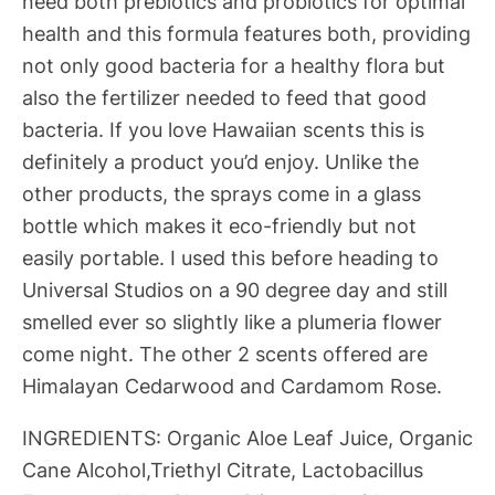
need both prebiotics and probiotics for optimal
health and this formula features both, providing
not only good bacteria for a healthy flora but
also the fertilizer needed to feed that good
bacteria. If you love Hawaiian scents this is
definitely a product you’d enjoy. Unlike the
other products, the sprays come in a glass
bottle which makes it eco-friendly but not
easily portable. I used this before heading to
Universal Studios on a 90 degree day and still
smelled ever so slightly like a plumeria flower
come night. The other 2 scents offered are
Himalayan Cedarwood and Cardamom Rose.
INGREDIENTS: Organic Aloe Leaf Juice, Organic
Cane Alcohol,Triethyl Citrate, Lactobacillus