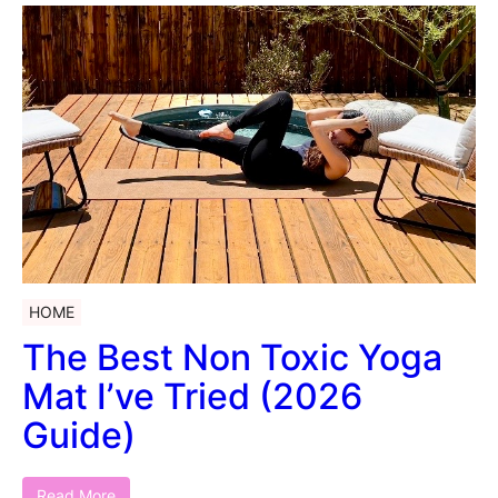
HOME
The Best Non Toxic Yoga
Mat I’ve Tried (2026
Guide)
Read More