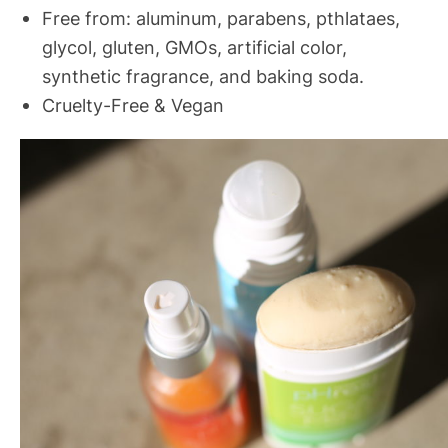
Free from: aluminum, parabens, pthlataes,
glycol, gluten, GMOs, artificial color,
synthetic fragrance, and baking soda.
Cruelty-Free & Vegan