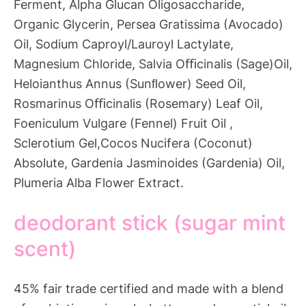
Ferment, Alpha Glucan Oligosaccharide,
Organic Glycerin, Persea Gratissima (Avocado)
Oil, Sodium Caproyl/Lauroyl Lactylate,
Magnesium Chloride, Salvia Oﬃcinalis (Sage)Oil,
Heloianthus Annus (Sunﬂower) Seed Oil,
Rosmarinus Oﬃcinalis (Rosemary) Leaf Oil,
Foeniculum Vulgare (Fennel) Fruit Oil ,
Sclerotium Gel,Cocos Nucifera (Coconut)
Absolute, Gardenia Jasminoides (Gardenia) Oil,
Plumeria Alba Flower Extract.
deodorant stick (sugar mint
scent)
45% fair trade certified and made with a blend