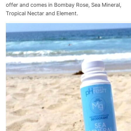
offer and comes in Bombay Rose, Sea Mineral,
Tropical Nectar and Element.