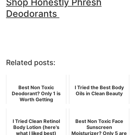
Shop Honestly Phresh
Deodorants
Related posts:
Best Non Toxic
I Tried the Best Body
Deodorant? Only 1 is
Oils in Clean Beauty
Worth Getting
I Tried Clean Retinol
Best Non Toxic Face
Body Lotion (here's
Sunscreen
what I liked best)
Moisturizer? Only 5 are