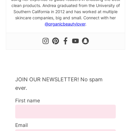
clean products. Andrea graduated from the University of
Southern California in 2012 and has worked at multiple
skincare companies, big and small. Connect with her
@organicbeautylover
.
JOIN OUR NEWSLETTER! No spam
ever.
First name
Email