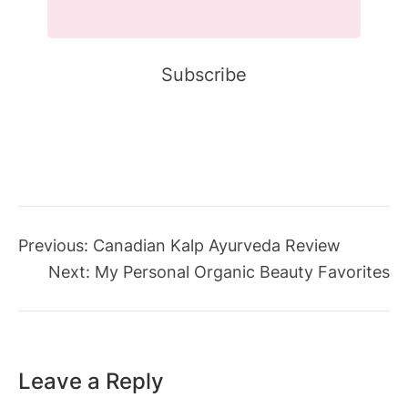
Previous:
Canadian Kalp Ayurveda Review
Next:
My Personal Organic Beauty Favorites
Leave a Reply