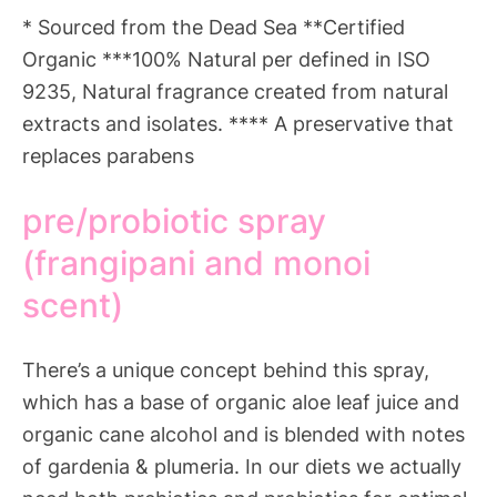
* Sourced from the Dead Sea **Certified
Organic ***100% Natural per defined in ISO
9235, Natural fragrance created from natural
extracts and isolates. **** A preservative that
replaces parabens
pre/probiotic spray
(frangipani and monoi
scent)
There’s a unique concept behind this spray,
which has a base of organic aloe leaf juice and
organic cane alcohol and is blended with notes
of gardenia & plumeria. In our diets we actually