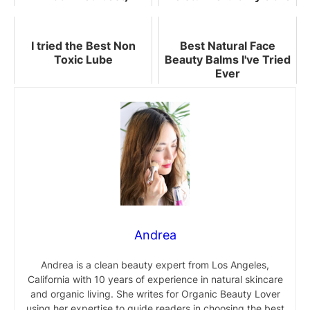
Worth Buying
I tried the Best Non
Best Natural Face
Toxic Lube
Beauty Balms I've Tried
Ever
Andrea
Andrea is a clean beauty expert from Los Angeles,
California with 10 years of experience in natural skincare
and organic living. She writes for Organic Beauty Lover
using her expertise to guide readers in choosing the best