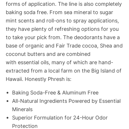
forms of application. The line is also completely
baking soda free. From sea mineral to sugar
mint scents and roll-ons to spray applications,
they have plenty of refreshing options for you
to take your pick from. The deodorants have a
base of organic and Fair Trade cocoa, Shea and
coconut butters and are combined
with essential oils, many of which are hand-
extracted from a local farm on the Big Island of
Hawaii. Honestly Phresh is:
Baking Soda-Free & Aluminum Free
All-Natural Ingredients Powered by Essential
Minerals
Superior Formulation for 24-Hour Odor
Protection