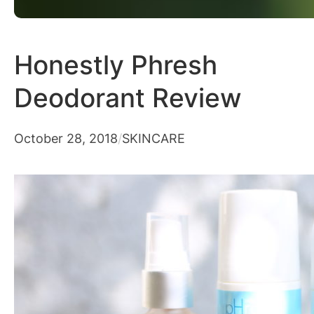
Honestly Phresh
Deodorant Review
October 28, 2018
/
SKINCARE