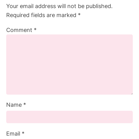
Your email address will not be published.
Required fields are marked
*
Comment
*
Name
*
Email
*