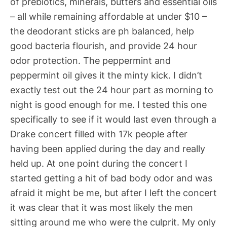
of prebiotics, minerals, butters and essential oils
– all while remaining affordable at under $10 –
the deodorant sticks are ph balanced, help
good bacteria flourish, and provide 24 hour
odor protection. The peppermint and
peppermint oil gives it the minty kick. I didn’t
exactly test out the 24 hour part as morning to
night is good enough for me. I tested this one
specifically to see if it would last even through a
Drake concert filled with 17k people after
having been applied during the day and really
held up. At one point during the concert I
started getting a hit of bad body odor and was
afraid it might be me, but after I left the concert
it was clear that it was most likely the men
sitting around me who were the culprit. My only