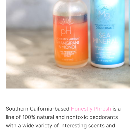
Southern Caifornia-based
Honestly Phresh
is a
line of 100% natural and nontoxic deodorants
with a wide variety of interesting scents and