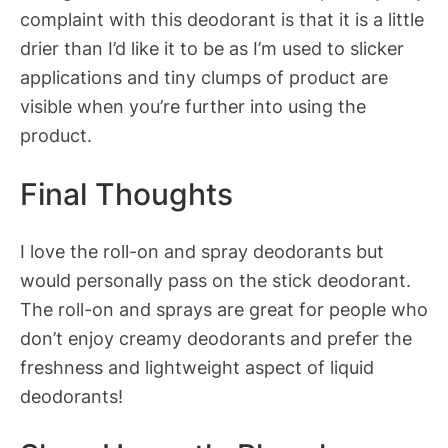
complaint with this deodorant is that it is a little
drier than I’d like it to be as I’m used to slicker
applications and tiny clumps of product are
visible when you’re further into using the
product.
Final Thoughts
I love the roll-on and spray deodorants but
would personally pass on the stick deodorant.
The roll-on and sprays are great for people who
don’t enjoy creamy deodorants and prefer the
freshness and lightweight aspect of liquid
deodorants!