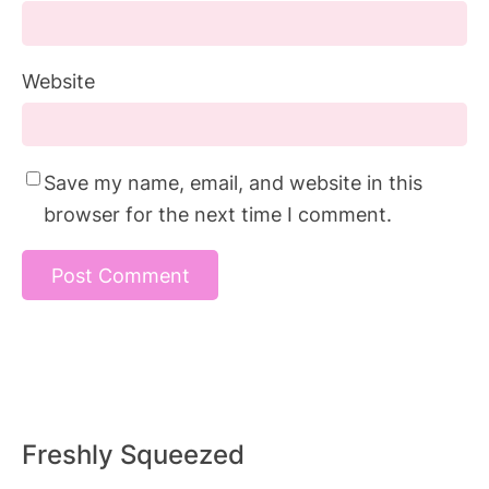
Website
Save my name, email, and website in this
browser for the next time I comment.
Freshly Squeezed