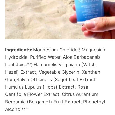
Ingredients:
Magnesium Chloride*, Magnesium
Hydroxide, Purified Water, Aloe Barbadensis
Leaf Juice**, Hamamelis Virginiana (Witch
Hazel) Extract, Vegetable Glycerin, Xanthan
Gum,Salvia Officinalis (Sage) Leaf Extract,
Humulus Lupulus (Hops) Extract, Rosa
Centifolia Flower Extract, Citrus Aurantium
Bergamia (Bergamot) Fruit Extract, Phenethyl
Alcohol***