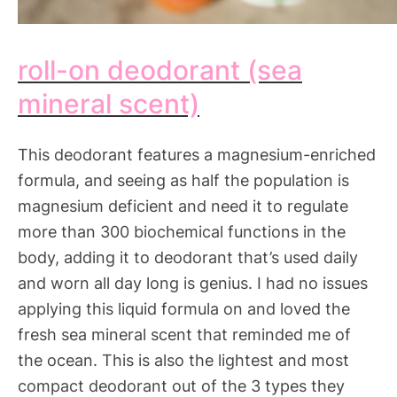
roll-on deodorant (sea
mineral scent)
This deodorant features a magnesium-enriched
formula, and seeing as half the population is
magnesium deficient and need it to regulate
more than 300 biochemical functions in the
body, adding it to deodorant that’s used daily
and worn all day long is genius. I had no issues
applying this liquid formula on and loved the
fresh sea mineral scent that reminded me of
the ocean. This is also the lightest and most
compact deodorant out of the 3 types they