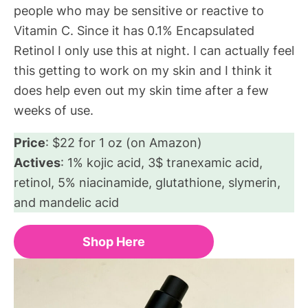
people who may be sensitive or reactive to
Vitamin C. Since it has 0.1% Encapsulated
Retinol I only use this at night. I can actually feel
this getting to work on my skin and I think it
does help even out my skin time after a few
weeks of use.
Price
: $22 for 1 oz (on Amazon)
Actives
: 1% kojic acid, 3$ tranexamic acid,
retinol, 5% niacinamide, glutathione, slymerin,
and mandelic acid
Shop Here