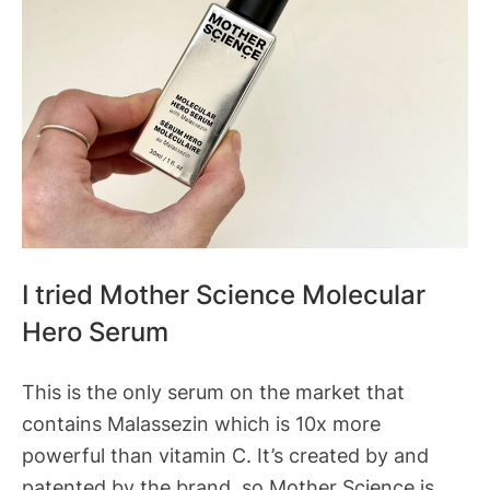
I tried Mother Science Molecular
Hero Serum
This is the only serum on the market that
contains Malassezin which is 10x more
powerful than vitamin C. It’s created by and
patented by the brand, so Mother Science is