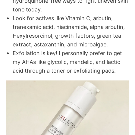
hydroquinone-free ways to fight uneven skin
tone today.
Look for actives like Vitamin C, arbutin,
tranexamic acid, niacinamide, alpha arbutin,
Hexylresorcinol, growth factors, green tea
extract, astaxanthin, and microalgae.
Exfoliation is key! I personally prefer to get
my AHAs like glycolic, mandelic, and lactic
acid through a toner or exfoliating pads.