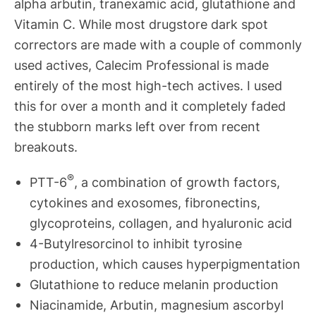
alpha arbutin, tranexamic acid, glutathione and
Vitamin C. While most drugstore dark spot
correctors are made with a couple of commonly
used actives, Calecim Professional is made
entirely of the most high-tech actives. I used
this for over a month and it completely faded
the stubborn marks left over from recent
breakouts.
®
PTT-6
, a combination of growth factors,
cytokines and exosomes, fibronectins,
glycoproteins, collagen, and hyaluronic acid
4-Butylresorcinol to inhibit tyrosine
production, which causes hyperpigmentation
Glutathione to reduce melanin production
Niacinamide, Arbutin, magnesium ascorbyl