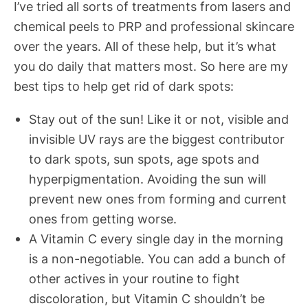
I’ve tried all sorts of treatments from lasers and
chemical peels to PRP and professional skincare
over the years. All of these help, but it’s what
you do daily that matters most. So here are my
best tips to help get rid of dark spots:
Stay out of the sun! Like it or not, visible and
invisible UV rays are the biggest contributor
to dark spots, sun spots, age spots and
hyperpigmentation. Avoiding the sun will
prevent new ones from forming and current
ones from getting worse.
A Vitamin C every single day in the morning
is a non-negotiable. You can add a bunch of
other actives in your routine to fight
discoloration, but Vitamin C shouldn’t be