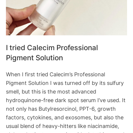
I tried Calecim Professional
Pigment Solution
When I first tried Calecim’s Professional
Pigment Solution I was turned off by its sulfury
smell, but this is the most advanced
hydroquinone-free dark spot serum I’ve used. It
not only has Butylresorcinol, PPT-6, growth
factors, cytokines, and exosomes, but also the
usual blend of heavy-hitters like niacinamide,