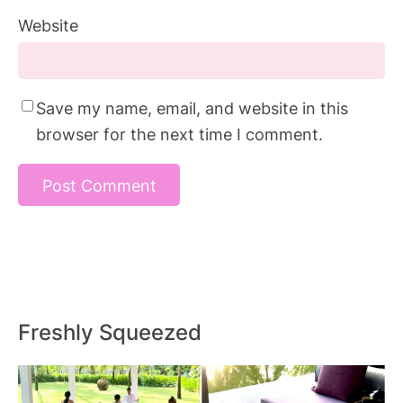
Website
Save my name, email, and website in this
browser for the next time I comment.
Freshly Squeezed