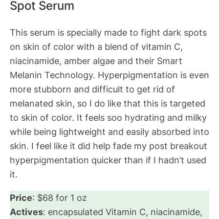
Spot Serum
This serum is specially made to fight dark spots
on skin of color with a blend of vitamin C,
niacinamide, amber algae and their Smart
Melanin Technology. Hyperpigmentation is even
more stubborn and difficult to get rid of
melanated skin, so I do like that this is targeted
to skin of color. It feels soo hydrating and milky
while being lightweight and easily absorbed into
skin. I feel like it did help fade my post breakout
hyperpigmentation quicker than if I hadn’t used
it.
Price
: $68 for 1 oz
Actives
: encapsulated Vitamin C, niacinamide,