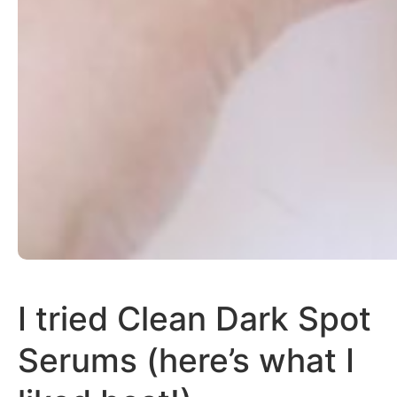
I tried Clean Dark Spot
Serums (here’s what I