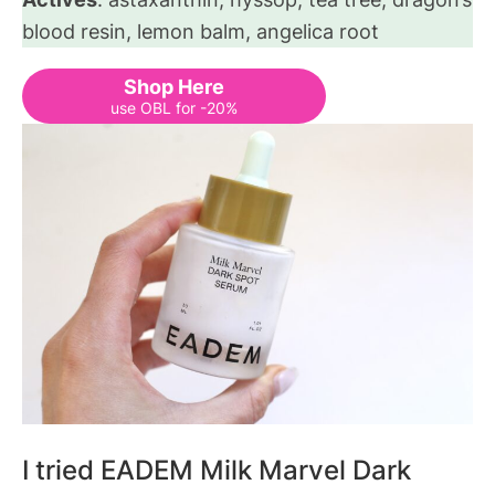
blood resin, lemon balm, angelica root
Shop Here
use OBL for -20%
I tried EADEM Milk Marvel Dark