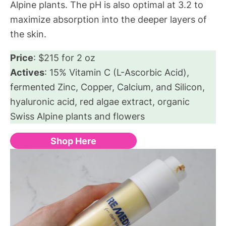
Alpine plants. The pH is also optimal at 3.2 to
maximize absorption into the deeper layers of
the skin.
Price
: $215 for 2 oz
Actives
: 15% Vitamin C (L-Ascorbic Acid),
fermented Zinc, Copper, Calcium, and Silicon,
hyaluronic acid, red algae extract, organic
Swiss Alpine plants and flowers
Shop Here