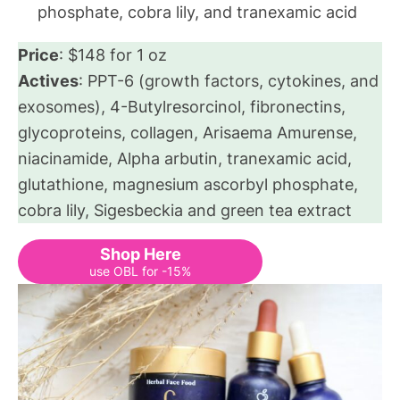
phosphate, cobra lily, and tranexamic acid
Price
: $148 for 1 oz
Actives
: PPT-6 (growth factors, cytokines, and
exosomes), 4-Butylresorcinol, fibronectins,
glycoproteins, collagen, Arisaema Amurense,
niacinamide, Alpha arbutin, tranexamic acid,
glutathione, magnesium ascorbyl phosphate,
cobra lily, Sigesbeckia and green tea extract
Shop Here
use OBL for -15%