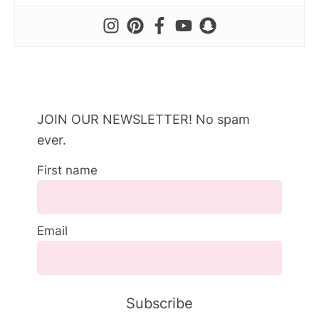
JOIN OUR NEWSLETTER! No spam
ever.
First name
Email