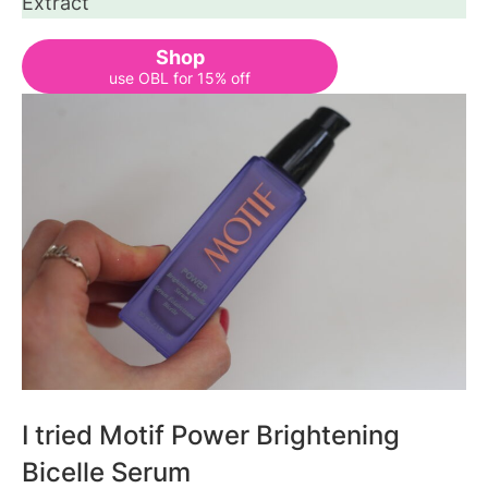
Extract
Shop
use OBL for 15% off
I tried Motif Power Brightening
Bicelle Serum