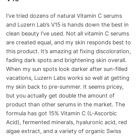
I’ve tried dozens of natural Vitamin C serums
and Luzern Lab’s V15 is hands down the best in
clean beauty I’ve used. Not all vitamin C serums
are created equal, and my skin responds best to
this product. It’s amazing at fixing discoloration,
fading dark spots and brightening skin overall.
When my sun spots look darker after sun-filled
vacations, Luzern Labs works so well at getting
my skin back to pre-summer. It seems pricey,
but you actually get double the amount of
product than other serums in the market. The
formula has got 15% Vitamin C (L-Ascorbic
Acid), fermented minerals, hyaluronic acid, red
algae extract, and a variety of organic Swiss