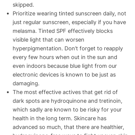
skipped.
Prioritize wearing tinted sunscreen daily, not
just regular sunscreen, especially if you have
melasma. Tinted SPF effectively blocks
visible light that can worsen
hyperpigmentation. Don’t forget to reapply
every few hours when out in the sun and
even indoors because blue light from our
electronic devices is known to be just as
damaging.
The most effective actives that get rid of
dark spots are hydroquinone and tretinoin,
which sadly are known to be risky for your
health in the long term. Skincare has
advanced so much, that there are healthier,