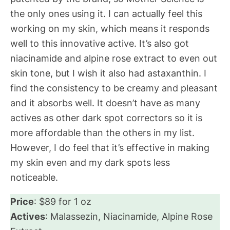
the only ones using it. I can actually feel this
working on my skin, which means it responds
well to this innovative active. It’s also got
niacinamide and alpine rose extract to even out
skin tone, but I wish it also had astaxanthin. I
find the consistency to be creamy and pleasant
and it absorbs well. It doesn’t have as many
actives as other dark spot correctors so it is
more affordable than the others in my list.
However, I do feel that it’s effective in making
my skin even and my dark spots less
noticeable.
Price
: $89 for 1 oz
Actives
: Malassezin, Niacinamide, Alpine Rose