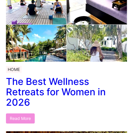
HOME
The Best Wellness
Retreats for Women in
2026
Read More