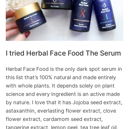
I tried Herbal Face Food The Serum
Herbal Face Food is the only dark spot serum in
this list that’s 100% natural and made entirely
with whole plants. It depends solely on plant
science and every ingredient is an active made
by nature. I love that it has Jojoba seed extract,
astaxanthin, everlasting flower extract, clove
flower extract, cardamom seed extract,
tangerine extract, lemon peel, tea tree leaf oil,