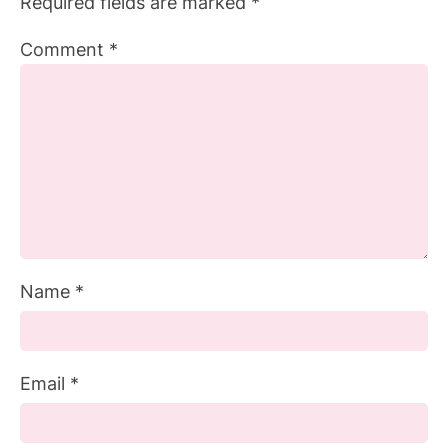
Required fields are marked
*
Comment
*
Name
*
Email
*