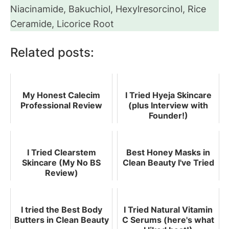
Niacinamide, Bakuchiol, Hexylresorcinol, Rice
Ceramide, Licorice Root
Related posts:
My Honest Calecim
I Tried Hyeja Skincare
Professional Review
(plus Interview with
Founder!)
I Tried Clearstem
Best Honey Masks in
Skincare (My No BS
Clean Beauty I've Tried
Review)
I tried the Best Body
I Tried Natural Vitamin
Butters in Clean Beauty
C Serums (here's what