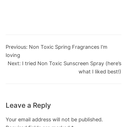
Previous:
Non Toxic Spring Fragrances I’m
loving
Next:
I tried Non Toxic Sunscreen Spray (here’s
what I liked best!)
Leave a Reply
Your email address will not be published.