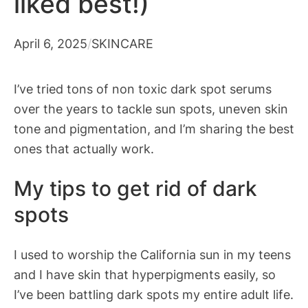
liked best!)
April 6, 2025
/
SKINCARE
I’ve tried tons of non toxic dark spot serums
over the years to tackle sun spots, uneven skin
tone and pigmentation, and I’m sharing the best
ones that actually work.
My tips to get rid of dark
spots
I used to worship the California sun in my teens
and I have skin that hyperpigments easily, so
I’ve been battling dark spots my entire adult life.