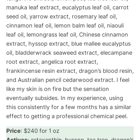
manuka leaf extract, eucalyptus leaf oil, carrot
seed oil, yarrow extract, rosemary leaf oil,
cinnamon leaf oil, lemon balm leaf oil, niaouli
leaf oil, lemongrass leaf oil, Chinese cinnamon
extract, hyssop extract, blue mallee eucalyptus
oil, bladderwrack seaweed extract, elecampane
root extract, angelica root extract,
frankincense resin extract, dragon’s blood resin,
and Australian pencil cedarwood extract. I feel
like my skin is on fire but the sensation
eventually subsides. In my experience, using
this consistently for a few months has a similar
effect to getting a professional chemical peel.
Price
: $240 for 1 oz
Actives
: astaxanthin, hyssop, tea tree, dragon’s