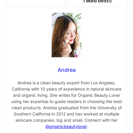
I liked best!)
Andrea
Andrea is a clean beauty expert from Los Angeles,
California with 10 years of experience in natural skincare
and organic living. She writes for Organic Beauty Lover
using her expertise to guide readers in choosing the best
clean products. Andrea graduated from the University of
Southern California in 2012 and has worked at multiple
skincare companies, big and small. Connect with her
@organicbeautylover
.