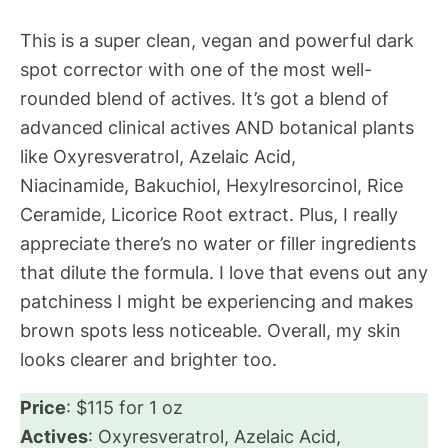
This is a super clean, vegan and powerful dark
spot corrector with one of the most well-
rounded blend of actives. It’s got a blend of
advanced clinical actives AND botanical plants
like Oxyresveratrol, Azelaic Acid,
Niacinamide, Bakuchiol, Hexylresorcinol, Rice
Ceramide, Licorice Root extract. Plus, I really
appreciate there’s no water or filler ingredients
that dilute the formula. I love that evens out any
patchiness I might be experiencing and makes
brown spots less noticeable. Overall, my skin
looks clearer and brighter too.
Price
: $115 for 1 oz
Actives
: Oxyresveratrol, Azelaic Acid,