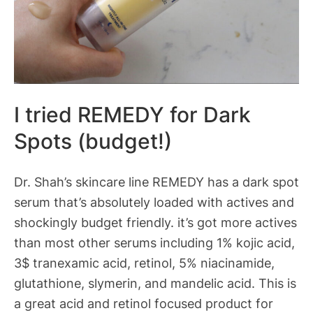
I tried REMEDY for Dark
Spots (budget!)
Dr. Shah’s skincare line REMEDY has a dark spot
serum that’s absolutely loaded with actives and
shockingly budget friendly. it’s got more actives
than most other serums including 1% kojic acid,
3$ tranexamic acid, retinol, 5% niacinamide,
glutathione, slymerin, and mandelic acid. This is
a great acid and retinol focused product for