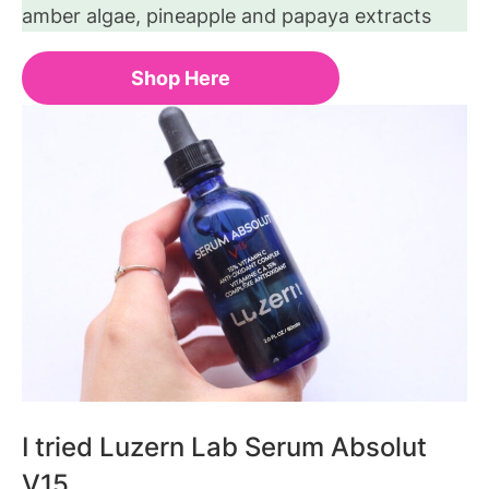
amber algae, pineapple and papaya extracts
Shop Here
I tried Luzern Lab Serum Absolut
V15