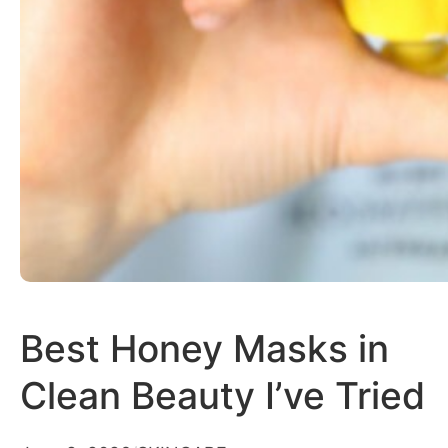
Best Honey Masks in
Clean Beauty I’ve Tried