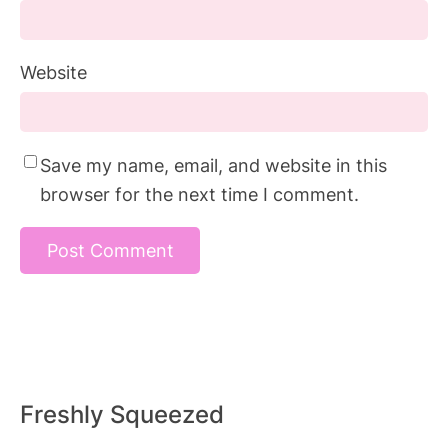
Website
Save my name, email, and website in this
browser for the next time I comment.
Freshly Squeezed