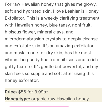
For raw Hawaiian honey that gives me glowy,
soft and hydrated skin, I love Leahlani’s Honey
Exfoliator. This is a weekly clarifying treatment
with Hawaiian honey, blue tansy, noni fruit,
hibiscus flower, mineral clays, and
microdermabrasion crystals to deeply cleanse
and exfoliate skin. It’s an amazing exfoliator
and mask in one for dry skin, has the most
vibrant burgundy hue from hibiscus and a rich
gritty texture. It’s gentle but powerful, and my
skin feels so supple and soft after using this
honey exfoliator.
Price
: $56 for 3.99oz
Honey type:
organic raw Hawaiian honey