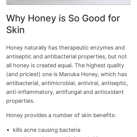
Why Honey is So Good for
Skin
Honey naturally has therapeutic enzymes and
antiseptic and antibacterial properties, but not
all honey is created equal. The highest quality
(and priciest) one is Manuka Honey, which has
antibacterial, antimicrobial, antiviral, antiseptic,
anti-inflammatory, antifungal and antioxidant
properties.
Honey provides a number of skin benefits:
kills acne causing bacteria