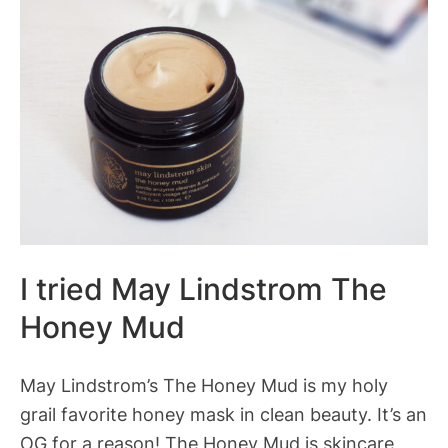
I tried May Lindstrom The
Honey Mud
May Lindstrom’s The Honey Mud is my holy
grail favorite honey mask in clean beauty. It’s an
OG for a reason! The Honey Mud is skincare