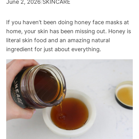
June 2, 2026
/
SKINCARE
If you haven’t been doing honey face masks at
home, your skin has been missing out. Honey is
literal skin food and an amazing natural
ingredient for just about everything.