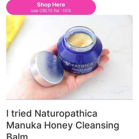
Shop Here
use OBL15 for -15%
I tried Naturopathica
Manuka Honey Cleansing
Balm