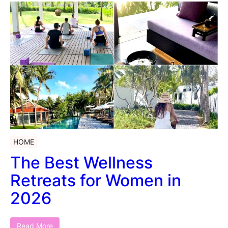
HOME
The Best Wellness
Retreats for Women in
2026
Read More