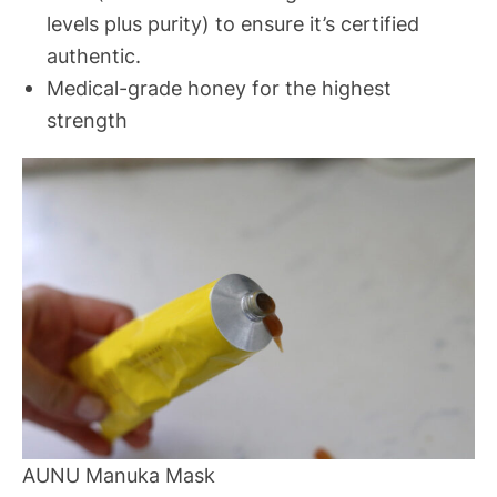
levels plus purity) to ensure it’s certified
authentic.
Medical-grade honey for the highest
strength
AUNU Manuka Mask