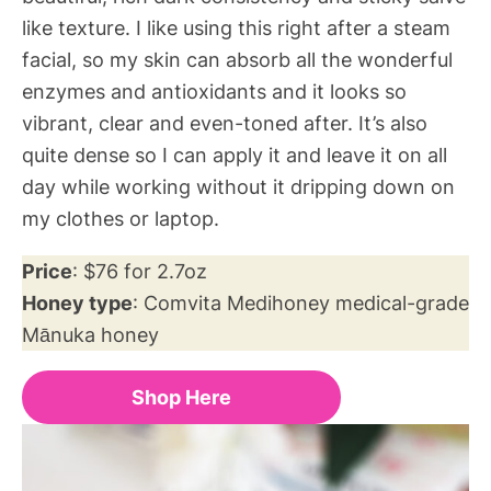
like texture. I like using this right after a steam
facial, so my skin can absorb all the wonderful
enzymes and antioxidants and it looks so
vibrant, clear and even-toned after. It’s also
quite dense so I can apply it and leave it on all
day while working without it dripping down on
my clothes or laptop.
Price
: $76 for 2.7oz
Honey type
: Comvita Medihoney medical-grade
Mānuka honey
Shop Here