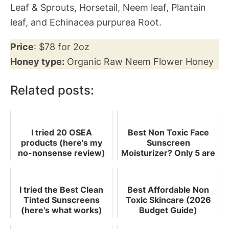
Leaf & Sprouts, Horsetail, Neem leaf, Plantain
leaf, and Echinacea purpurea Root.
Price
: $78 for 2oz
Honey type:
Organic Raw Neem Flower Honey
Related posts:
I tried 20 OSEA
Best Non Toxic Face
products (here's my
Sunscreen
no-nonsense review)
Moisturizer? Only 5 are
Worth Buying
I tried the Best Clean
Best Affordable Non
Tinted Sunscreens
Toxic Skincare (2026
(here’s what works)
Budget Guide)