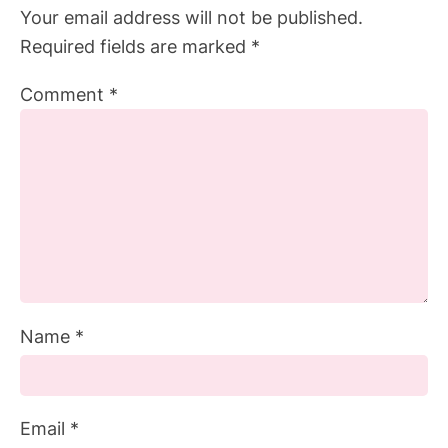
Your email address will not be published.
Required fields are marked
*
Comment
*
Name
*
Email
*