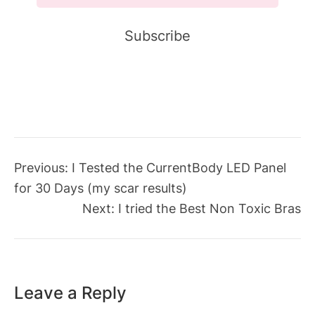
Previous:
I Tested the CurrentBody LED Panel
for 30 Days (my scar results)
Next:
I tried the Best Non Toxic Bras
Leave a Reply