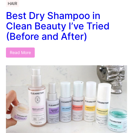
HAIR
Best Dry Shampoo in
Clean Beauty I’ve Tried
(Before and After)
Read More