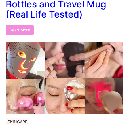
Bottles and Travel Mug
(Real Life Tested)
Read More
SKINCARE