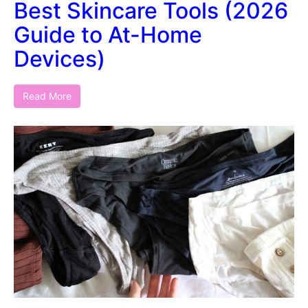
Best Skincare Tools (2026
Guide to At-Home
Devices)
Read More