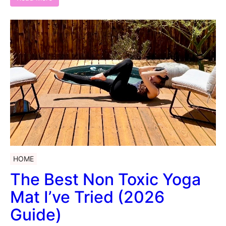
HOME
The Best Non Toxic Yoga
Mat I’ve Tried (2026
Guide)