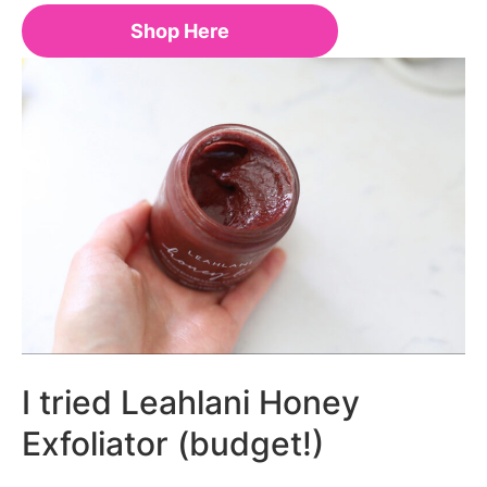
Shop Here
I tried Leahlani Honey
Exfoliator (budget!)