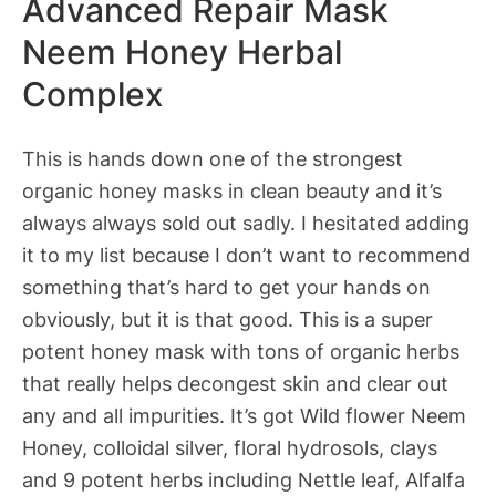
Advanced Repair Mask
Neem Honey Herbal
Complex
This is hands down one of the strongest
organic honey masks in clean beauty and it’s
always always sold out sadly. I hesitated adding
it to my list because I don’t want to recommend
something that’s hard to get your hands on
obviously, but it is that good. This is a super
potent honey mask with tons of organic herbs
that really helps decongest skin and clear out
any and all impurities. It’s got Wild flower Neem
Honey, colloidal silver, floral hydrosols, clays
and 9 potent herbs including Nettle leaf, Alfalfa