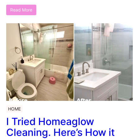
Read More
HOME
I Tried Homeaglow
Cleaning. Here’s How it