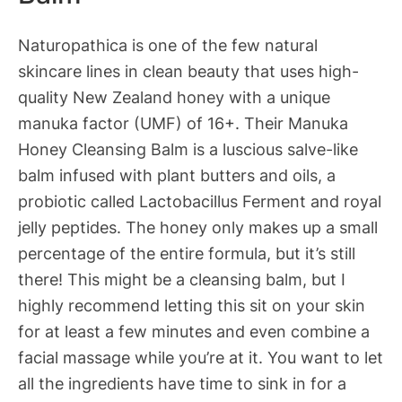
Naturopathica is one of the few natural
skincare lines in clean beauty that uses high-
quality New Zealand honey with a unique
manuka factor (UMF) of 16+. Their Manuka
Honey Cleansing Balm is a luscious salve-like
balm infused with plant butters and oils, a
probiotic called Lactobacillus Ferment and royal
jelly peptides. The honey only makes up a small
percentage of the entire formula, but it’s still
there! This might be a cleansing balm, but I
highly recommend letting this sit on your skin
for at least a few minutes and even combine a
facial massage while you’re at it. You want to let
all the ingredients have time to sink in for a