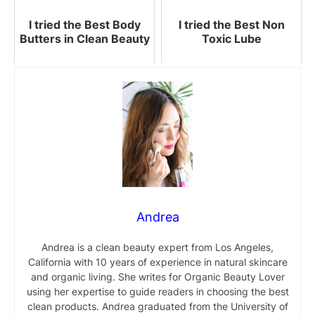
I tried the Best Body
I tried the Best Non
Butters in Clean Beauty
Toxic Lube
Andrea
Andrea is a clean beauty expert from Los Angeles,
California with 10 years of experience in natural skincare
and organic living. She writes for Organic Beauty Lover
using her expertise to guide readers in choosing the best
clean products. Andrea graduated from the University of