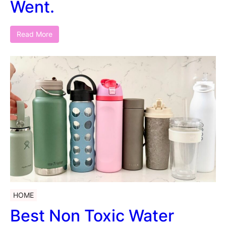
Went.
Read More
HOME
Best Non Toxic Water