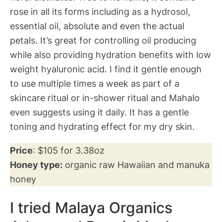
rose in all its forms including as a hydrosol,
essential oil, absolute and even the actual
petals. It’s great for controlling oil producing
while also providing hydration benefits with low
weight hyaluronic acid. I find it gentle enough
to use multiple times a week as part of a
skincare ritual or in-shower ritual and Mahalo
even suggests using it daily. It has a gentle
toning and hydrating effect for my dry skin.
Price
: $105 for 3.38oz
Honey type:
organic raw Hawaiian and manuka
honey
I tried Malaya Organics