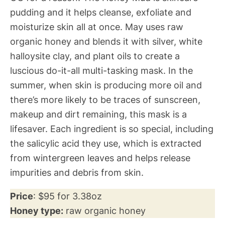
pudding and it helps cleanse, exfoliate and
moisturize skin all at once. May uses raw
organic honey and blends it with silver, white
halloysite clay, and plant oils to create a
luscious do-it-all multi-tasking mask. In the
summer, when skin is producing more oil and
there’s more likely to be traces of sunscreen,
makeup and dirt remaining, this mask is a
lifesaver. Each ingredient is so special, including
the salicylic acid they use, which is extracted
from wintergreen leaves and helps release
impurities and debris from skin.
Price
: $95 for 3.38oz
Honey type:
raw organic honey