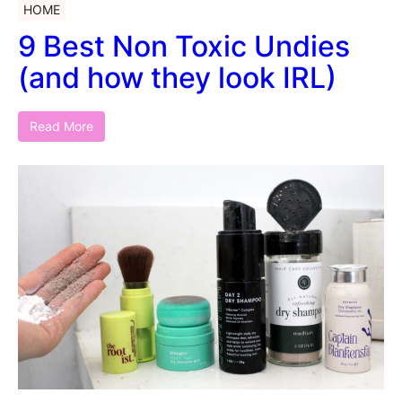
HOME
9 Best Non Toxic Undies
(and how they look IRL)
Read More