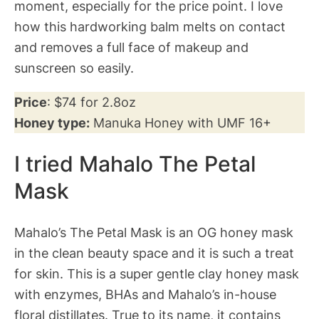
moment, especially for the price point. I love
how this hardworking balm melts on contact
and removes a full face of makeup and
sunscreen so easily.
Price
: $74 for 2.8oz
Honey type:
Manuka Honey with UMF 16+
I tried Mahalo The Petal
Mask
Mahalo’s The Petal Mask is an OG honey mask
in the clean beauty space and it is such a treat
for skin. This is a super gentle clay honey mask
with enzymes, BHAs and Mahalo’s in-house
floral distillates. True to its name, it contains