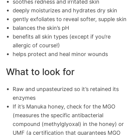
soothes redness and irritated skin
deeply moisturizes and hydrates dry skin
gently exfoliates to reveal softer, supple skin
balances the
skin’s pH
benefits all skin types (except if you’re
allergic of course!)
helps protect and
heal minor wounds
What to look for
Raw and unpasteurized so it’s retained its
enzymes
If it’s Manuka honey, check for the MGO
(measures the specific antibacterial
compound (methylglyoxal) in the honey) or
UMF (a certification that guarantees MGO