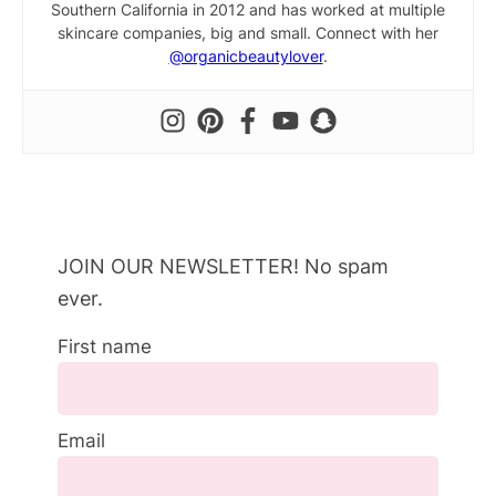
Southern California in 2012 and has worked at multiple
skincare companies, big and small. Connect with her
@organicbeautylover
.
JOIN OUR NEWSLETTER! No spam
ever.
First name
Email