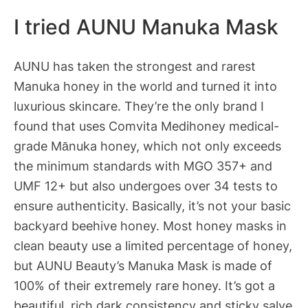
I tried AUNU Manuka Mask
AUNU has taken the strongest and rarest
Manuka honey in the world and turned it into
luxurious skincare. They’re the only brand I
found that uses Comvita Medihoney medical-
grade Mānuka honey, which not only exceeds
the minimum standards with MGO 357+ and
UMF 12+ but also undergoes over 34 tests to
ensure authenticity. Basically, it’s not your basic
backyard beehive honey. Most honey masks in
clean beauty use a limited percentage of honey,
but AUNU Beauty’s Manuka Mask is made of
100% of their extremely rare honey. It’s got a
beautiful, rich dark consistency and sticky salve